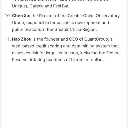
Unique), Galleria and Feel Bar.
Chen Xu:
the Director of the Greater China Observatory
Group, responsible for business development and
public relations in the Greater China Region.
Hao Zhou
is the founder and CEO of QuantGroup, a
web-based credit scoring and data mining system that
assesses risk for large institutions, including the Federal
Reserve, totalling hundreds of billions of dollars.