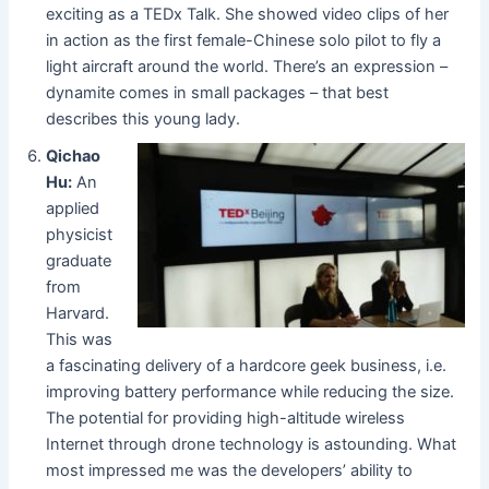
exciting as a TEDx Talk. She showed video clips of her
in action as the first female-Chinese solo pilot to fly a
light aircraft around the world. There’s an expression –
dynamite comes in small packages – that best
describes this young lady.
Qichao
Hu:
An
applied
physicist
graduate
from
Harvard.
This was
a fascinating delivery of a hardcore geek business, i.e.
improving battery performance while reducing the size.
The potential for providing high-altitude wireless
Internet through drone technology is astounding. What
most impressed me was the developers’ ability to