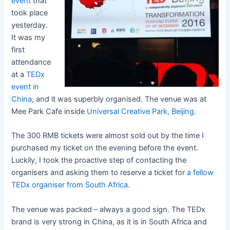
event
that
took place
yesterday.
It was my
first
attendance
at a
TEDx
event in
China
, and it was superbly organised. The venue was at
Mee Park Cafe inside
Universal Creative Park, Beijing
.
The 300 RMB tickets were almost sold out by the time I
purchased my ticket on the evening before the event.
Luckily, I took the proactive step of contacting the
organisers and asking them to reserve a ticket for
a fellow
TEDx organiser from South Africa
.
The venue was packed – always a good sign. The TEDx
brand is very strong in China, as it is in South Africa and