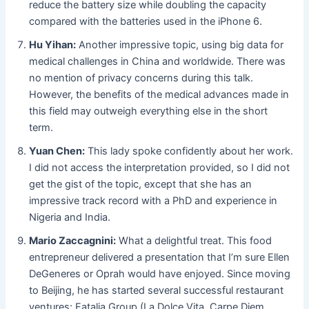
reduce the battery size while doubling the capacity
compared with the batteries used in the iPhone 6.
Hu Yihan:
Another impressive topic, using big data for
medical challenges in China and worldwide. There was
no mention of privacy concerns during this talk.
However, the benefits of the medical advances made in
this field may outweigh everything else in the short
term.
Yuan Chen:
This lady spoke confidently about her work.
I did not access the interpretation provided, so I did not
get the gist of the topic, except that she has an
impressive track record with a PhD and experience in
Nigeria and India.
Mario Zaccagnini:
What a delightful treat. This food
entrepreneur delivered a presentation that I’m sure Ellen
DeGeneres or Oprah would have enjoyed. Since moving
to Beijing, he has started several successful restaurant
ventures: Eatalia Group (La Dolce Vita, Carpe Diem,