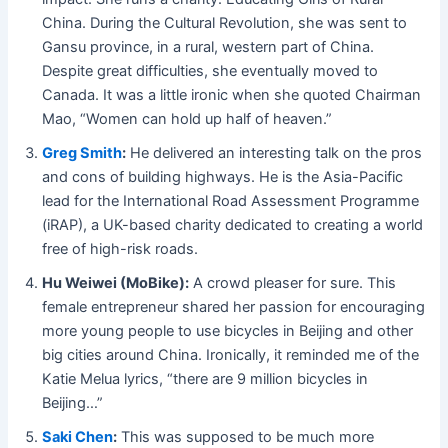
China. During the Cultural Revolution, she was sent to
Gansu province, in a rural, western part of China.
Despite great difficulties, she eventually moved to
Canada. It was a little ironic when she quoted Chairman
Mao, “Women can hold up half of heaven.”
Greg Smith
:
He delivered an interesting talk on the pros
and cons of building highways. He is the Asia-Pacific
lead for the
International Road Assessment Programme
(iRAP), a UK-based charity dedicated to creating a world
free of high-risk roads.
Hu Weiwei (MoBike):
A crowd pleaser for sure. This
female entrepreneur shared her passion for encouraging
more young people to use bicycles in Beijing and other
big cities around China. Ironically, it reminded me of the
Katie Melua lyrics, “there are 9 million bicycles in
Beijing…”
Saki Chen
:
This was supposed to be much more