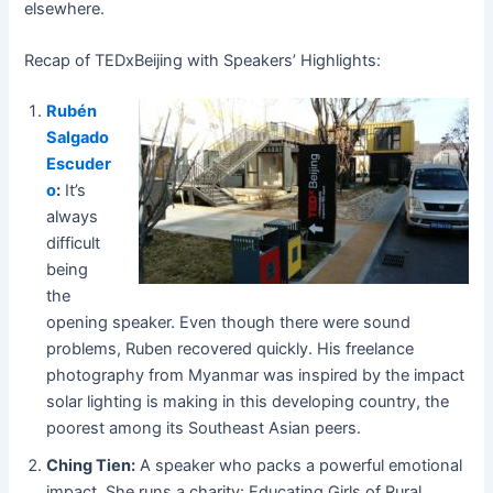
elsewhere.
Recap of TEDxBeijing with Speakers’ Highlights:
Rubén
Salgado
Escuder
o
:
It’s
always
difficult
being
the
opening speaker. Even though there were
sound
problems, Ruben recovered quickly. His freelance
photography from Myanmar was inspired by the impact
solar lighting is making in this developing country, the
poorest among its Southeast
Asian peers.
Ching Tien:
A speaker who packs a powerful emotional
impact. She runs a charity: Educating Girls of Rural