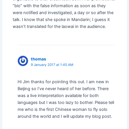
“bio” with the false information as soon as they
were notified and investigated, a day or so after the
talk. I know that she spoke in Mandarin; I guess it
wasn’t translated for the laowai in the audience.
thomas
9 January 2017 at 1:45 AM
Hi Jim thanks for pointing this out. I am new in
Beijing so I’ve never heard of her before. There
was a live interpretation available for both
languages but I was too lazy to bother. Please tell
me who is the first Chinese woman to fly solo
around the world and I will update my blog post.