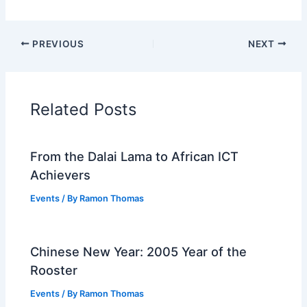
PREVIOUS
NEXT
Related Posts
From the Dalai Lama to African ICT
Achievers
Events
/ By
Ramon Thomas
Chinese New Year: 2005 Year of the
Rooster
Events
/ By
Ramon Thomas