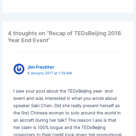
4 thoughts on “Recap of TEDxBeijing 2016
Year End Event”
Jim Frechter
9 January 2017 at 1:29 AM
I saw your post about the TEDxBeijing year- end
event and was interested in what you wrote about
speaker Saki Chen. Did she really present herself as
the first Chinese woman to solo around the world in
an aircraft during her talk? The reason I ask is that
her claim is 100% bogus and the TEDxBeijing
organizers to their credit took down her promotional