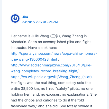
Jim
9 January 2017 at 2:25 AM
Her name is Julie Wang (王争), Wang Zheng in
Mandarin. She’s an accomplished pilot and flight
instructor. Have a look here:
http://sports.yahoo.com/news/aopa-china-honors-
julie-wang-130000423.html
;
http://www.addisonmagazine.com/2016/10/julie-
wang-completes-record-breaking-flight/
;
https://en.wikipedia.org/wiki/Wang_Zheng_(pilot)
.
Her flight was the real thing, completely solo the
entire 38,500 km, no hired “safety” pilots, no one
holding her hand, no excuses, no explanations. She
had the chops and cahones to do it the “old
fashioned way,” and she did. She totally owned it.