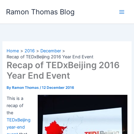
Skip
Ramon Thomas Blog
to
content
Home
2016
December
Recap of TEDxBeijing 2016 Year End Event
Recap of TEDxBeijing 2016
Year End Event
By
Ramon Thomas
/
12 December 2016
This is a
recap of
the
TEDxBeijing
year-end