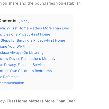
 you share and the boundaries you establish.
 Contents
hide
ivacy-First Home Matters More Than Ever
nciples of a Privacy-First Home
l Steps for Building a Privacy-First Home
cure Your Wi-Fi
duce Always-On Listening
view Device Permissions Monthly
e Privacy-Focused Services
otect Your Children’s Bedrooms
c Reference
commendation
acy-First Home Matters More Than Ever