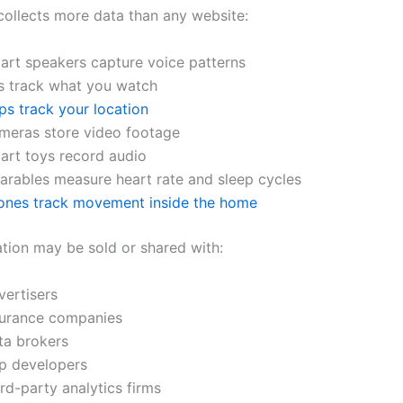
ollects more data than any website:
art speakers capture voice patterns
s track what you watch
ps track your location
meras store video footage
art toys record audio
arables measure heart rate and sleep cycles
ones track movement inside the home
ation may be sold or shared with:
vertisers
surance companies
ta brokers
p developers
rd-party analytics firms