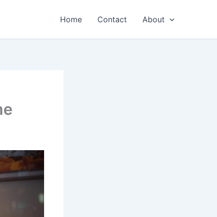
Home
Contact
About
me