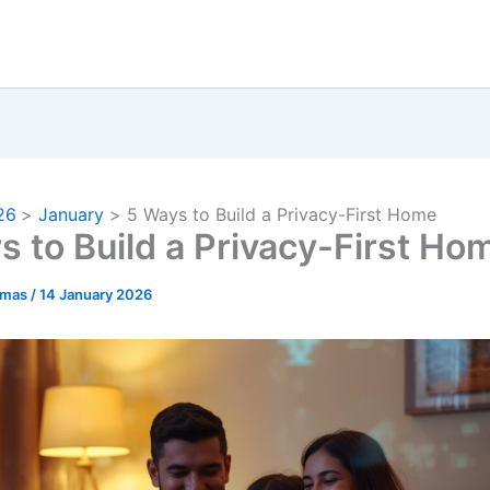
26
January
5 Ways to Build a Privacy-First Home
s to Build a Privacy-First Ho
omas
/
14 January 2026