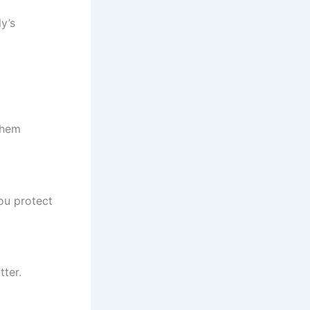
y’s
them
ou protect
tter.