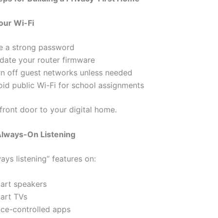
our Wi-Fi
e a strong password
date your router firmware
rn off guest networks unless needed
oid public Wi-Fi for school assignments
 front door to your digital home.
lways-On Listening
ays listening” features on:
art speakers
art TVs
ice-controlled apps