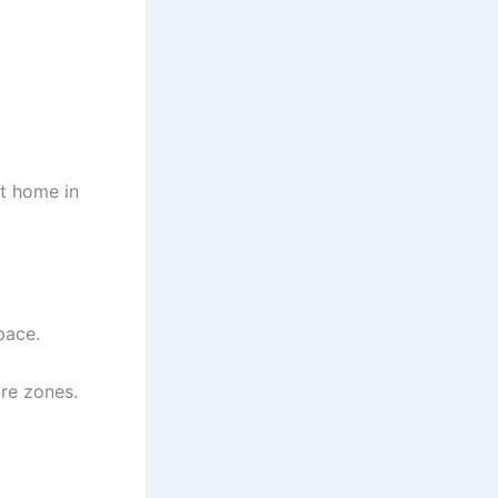
st home in
pace.
re zones.