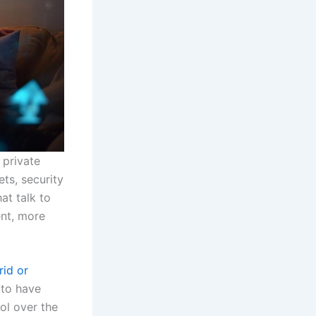
 private
ts, security
at talk to
nt, more
rid or
 to have
ol over the