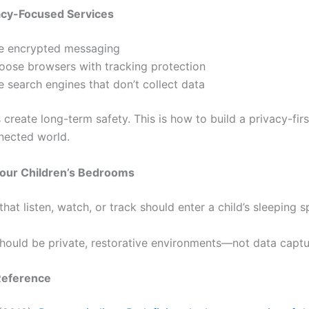
acy-Focused Services
e encrypted messaging
oose browsers with tracking protection
 search engines that don’t collect data
 create long-term safety. This is how to build a privacy-fir
nected world.
Your Children’s Bedrooms
hat listen, watch, or track should enter a child’s sleeping s
ould be private, restorative environments—not data captu
Reference