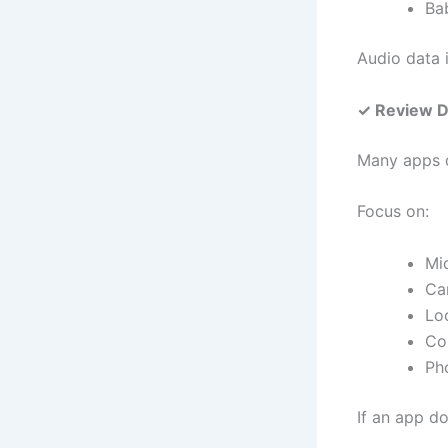
Ba
Audio data i
✓ Review D
Many apps q
Focus on:
Mi
Ca
Lo
Co
Ph
If an app do