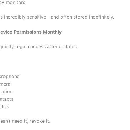
by monitors
s incredibly sensitive—and often stored indefinitely.
evice Permissions Monthly
uietly regain access after updates.
crophone
mera
cation
ntacts
otos
esn’t need it, revoke it.