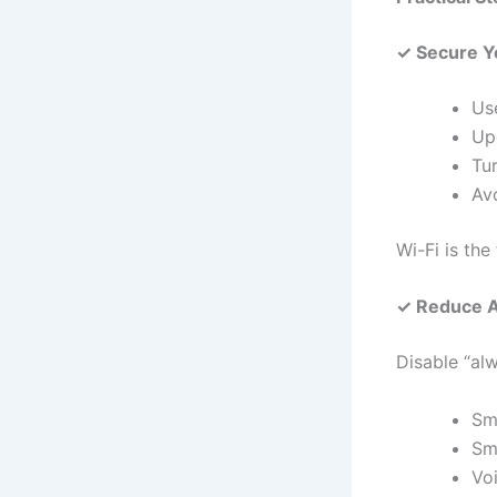
✓ Secure Y
Us
Up
Tu
Av
Wi-Fi is the
✓ Reduce A
Disable “alw
Sm
Sm
Vo