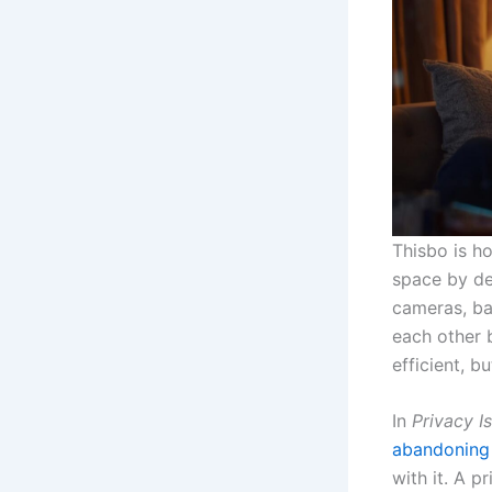
Thisbo is h
space by de
cameras, ba
each other 
efficient, b
In
Privacy I
abandoning
with it. A 