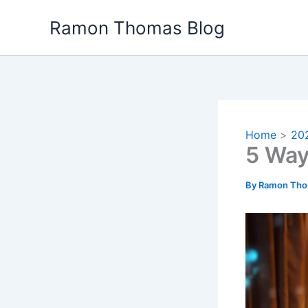
Skip
Ramon Thomas Blog
to
content
Home
20
5 Way
By
Ramon Th