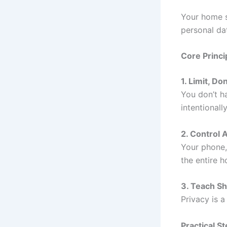
Your home s
personal dat
Core Princi
1. Limit, Do
You don’t h
intentionally
2. Control 
Your phone,
the entire h
3. Teach Sh
Privacy is 
Practical S