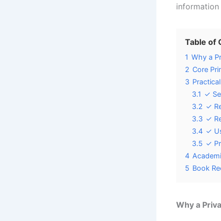
information
Table of
1
Why a Pr
2
Core Pri
3
Practica
3.1
✓ Se
3.2
✓ Re
3.3
✓ Re
3.4
✓ Us
3.5
✓ Pr
4
Academi
5
Book Re
Why a Priv