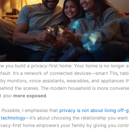
ow you build a privacy-first home. Your home is no longer a
fault. It’s a network of connected devices—smart TVs, table
by monitors, voice assistants, wearables, and appliances th
behind the scenes. The modern household is more convenie
ut also
more exposed
.
s Possible
, I emphasise that
privacy is not about living off-g
 technology
—it’s about choosing the relationship you want
privacy-first home empowers your family by giving you contr