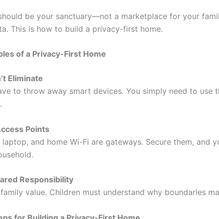
hould be your sanctuary—not a marketplace for your famil
a. This is how to build a privacy-first home.
ples of a Privacy-First Home
n’t Eliminate
ave to throw away smart devices. You simply need to use 
.
Access Points
 laptop, and home Wi-Fi are gateways. Secure them, and y
ousehold.
ared Responsibility
a family value. Children must understand why boundaries ma
teps for Building a Privacy-First Home