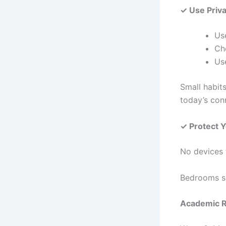
✓ Use Priv
Us
Ch
Use
Small habits
today’s con
✓ Protect 
No devices t
Bedrooms sh
Academic 