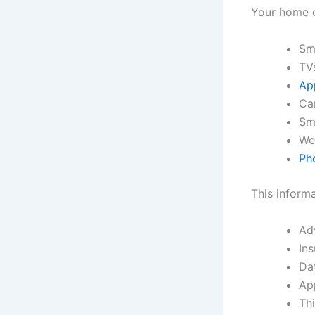
Your home c
Sm
TV
Ap
Ca
Sm
We
Ph
This inform
Ad
In
Da
Ap
Thi