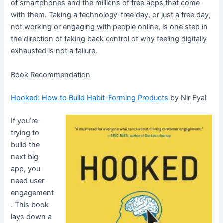
of smartphones and the millions of free apps that come
with them. Taking a technology-free day, or just a free day,
not working or engaging with people online, is one step in
the direction of taking back control of why feeling digitally
exhausted is not a failure.
Book Recommendation
Hooked: How to Build Habit-Forming Products
by Nir Eyal
If you’re
trying to
build the
next big
app, you
need user
engagement
. This book
lays down a