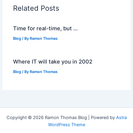
Related Posts
Time for real-time, but …
Blog
/ By
Ramon Thomas
Where IT will take you in 2002
Blog
/ By
Ramon Thomas
Copyright © 2026 Ramon Thomas Blog | Powered by
Astra
WordPress Theme