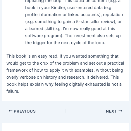
repeating the loop. This could be content (e.g. a
book in your Kindle), user-entered data (e.g.
profile information or linked accounts), reputation
(e.g. something to gain a 5-star seller review), or
a learned skill (e.g. I’m now really good at this
software program). The investment also sets up
the trigger for the next cycle of the loop.
This book is an easy read. If you wanted something that
would get to the crux of the problem and set out a practical
framework of how to apply it with examples, without being
overly verbose on history and research. It delivered. This
book helps explain why feeling digitally exhausted is not a
failure.
PREVIOUS
NEXT