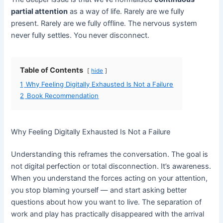
partial attention
as a way of life. Rarely are we fully
present. Rarely are we fully offline. The nervous system
never fully settles. You never disconnect.
Table of Contents
hide
1
Why Feeling Digitally Exhausted Is Not a Failure
2
Book Recommendation
Why Feeling Digitally Exhausted Is Not a Failure
Understanding this reframes the conversation. The goal is
not digital perfection or total disconnection. It’s awareness.
When you understand the forces acting on your attention,
you stop blaming yourself — and start asking better
questions about how you want to live. The separation of
work and play has practically disappeared with the arrival