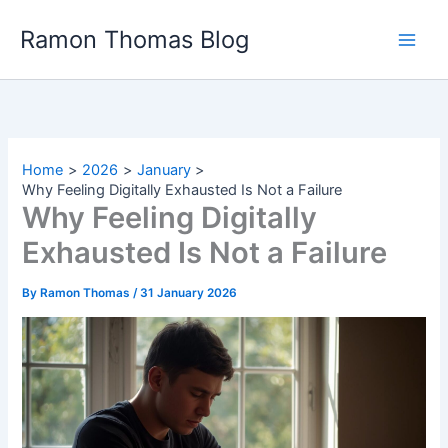
Skip
Ramon Thomas Blog
to
content
Home
2026
January
Why Feeling Digitally Exhausted Is Not a Failure
Why Feeling Digitally
Exhausted Is Not a Failure
By
Ramon Thomas
/
31 January 2026