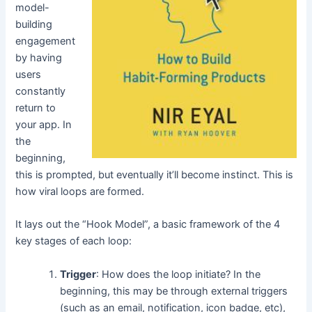
model-
building
engagement
by having
users
constantly
return to
your app. In
the
beginning,
this is prompted, but eventually it’ll become instinct. This is
how viral loops are formed.
It lays out the “Hook Model”, a basic framework of the 4
key stages of each loop:
Trigger
: How does the loop initiate? In the
beginning, this may be through external triggers
(such as an email, notification, icon badge, etc),