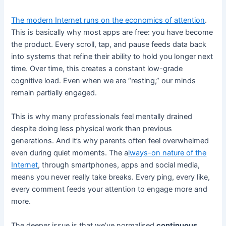
The modern Internet runs on the economics of attention
.
This is basically why most apps are free: you have become
the product. Every scroll, tap, and pause feeds data back
into systems that refine their ability to hold you longer next
time. Over time, this creates a constant low-grade
cognitive load. Even when we are “resting,” our minds
remain partially engaged.
This is why many professionals feel mentally drained
despite doing less physical work than previous
generations. And it’s why parents often feel overwhelmed
even during quiet moments. The a
lways-on nature of the
Internet
, through smartphones, apps and social media,
means you never really take breaks. Every ping, every like,
every comment feeds your attention to engage more and
more.
The deeper issue is that we’ve normalised
continuous