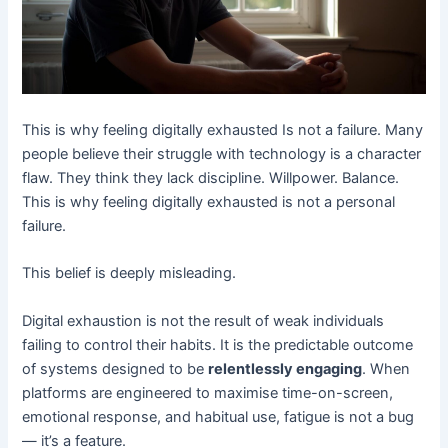
This is why feeling digitally exhausted Is not a failure. Many
people believe their struggle with technology is a character
flaw. They think they lack discipline. Willpower. Balance.
This is why feeling digitally exhausted is not a personal
failure.
This belief is deeply misleading.
Digital exhaustion is not the result of weak individuals
failing to control their habits. It is the predictable outcome
of systems designed to be
relentlessly engaging
. When
platforms are engineered to maximise time-on-screen,
emotional response, and habitual use, fatigue is not a bug
— it’s a feature.