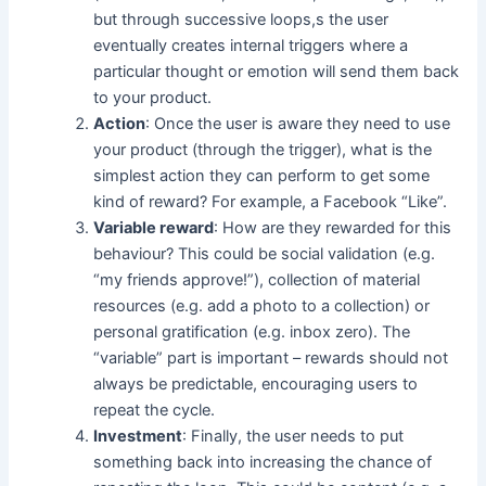
but through successive loops,s the user
eventually creates internal triggers where a
particular thought or emotion will send them back
to your product.
Action
: Once the user is aware they need to use
your product (through the trigger), what is the
simplest action they can perform to get some
kind of reward? For example, a Facebook “Like”.
Variable reward
: How are they rewarded for this
behaviour? This could be social validation (e.g.
“my friends approve!”), collection of material
resources (e.g. add a photo to a collection) or
personal gratification (e.g. inbox zero). The
“variable” part is important – rewards should not
always be predictable, encouraging users to
repeat the cycle.
Investment
: Finally, the user needs to put
something back into increasing the chance of