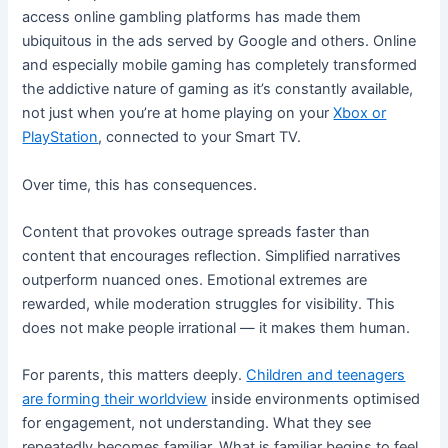
access online gambling platforms has made them
ubiquitous in the ads served by Google and others. Online
and especially mobile gaming has completely transformed
the addictive nature of gaming as it’s constantly available,
not just when you’re at home playing on your
Xbox or
PlayStation
, connected to your Smart TV.
Over time, this has consequences.
Content that provokes outrage spreads faster than
content that encourages reflection. Simplified narratives
outperform nuanced ones. Emotional extremes are
rewarded, while moderation struggles for visibility. This
does not make people irrational — it makes them human.
For parents, this matters deeply.
Children and teenagers
are forming their worldview
inside environments optimised
for engagement, not understanding. What they see
repeatedly becomes familiar. What is familiar begins to feel