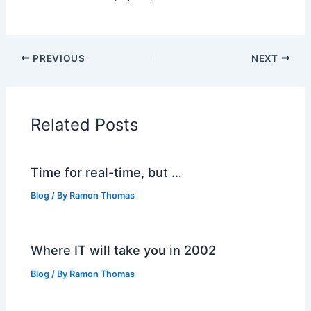
PREVIOUS
NEXT
Related Posts
Time for real-time, but …
Blog
/ By
Ramon Thomas
Where IT will take you in 2002
Blog
/ By
Ramon Thomas