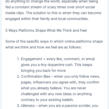
do anything to change the world, especially when being
fed a constant stream of scary times over short social
media clips. The solution to this is when they can become
engaged within their family and local communities.
5 Ways Platforms Shape What We Think and Feel
Some of the specific ways in which online platforms shape
what we think and how we feel are as follows:
Engagement = every like, comment, or emoji
gives you a tiny dopamine rush. This keeps
bringing you back for more
Confirmation Bias – when you only follow news,
pages, influencers you agree with, they confirm
what you already believe. You are never
challenged with any new ideas or anything
contrary to your existing beliefs.
Idleness – when you are a passive scroller, you