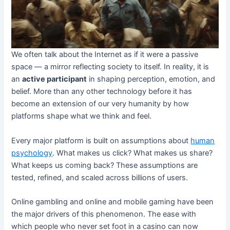
We often talk about the Internet as if it were a passive
space — a mirror reflecting society to itself. In reality, it is
an
active participant
in shaping perception, emotion, and
belief. More than any other technology before it has
become an extension of our very humanity by how
platforms shape what we think and feel.
Every major platform is built on assumptions about
human
psychology
. What makes us click? What makes us share?
What keeps us coming back? These assumptions are
tested, refined, and scaled across billions of users.
Online gambling and online and mobile gaming have been
the major drivers of this phenomenon. The ease with
which people who never set foot in a casino can now