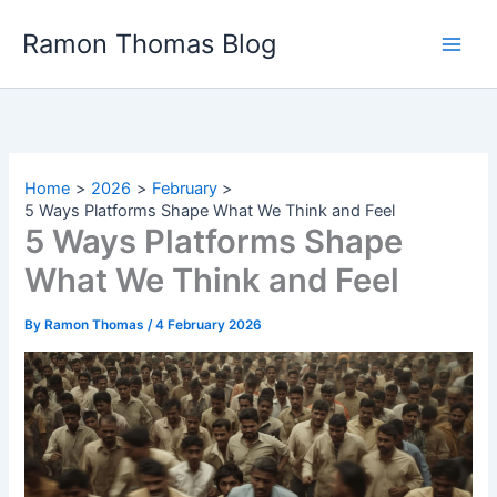
Skip
Ramon Thomas Blog
to
content
Home
2026
February
5 Ways Platforms Shape What We Think and Feel
5 Ways Platforms Shape
What We Think and Feel
By
Ramon Thomas
/
4 February 2026