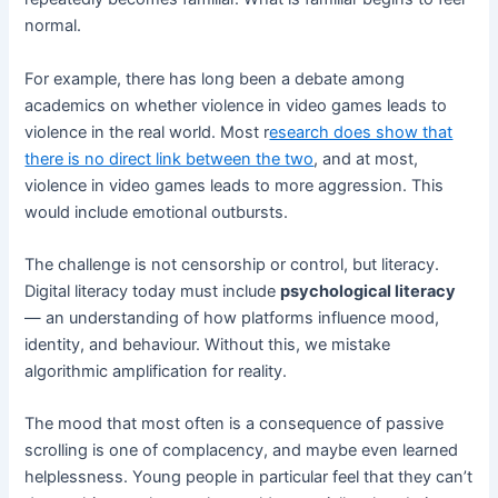
normal.
For example, there has long been a debate among
academics on whether violence in video games leads to
violence in the real world. Most r
esearch does show that
there is no direct link between the two
, and at most,
violence in video games leads to more aggression. This
would include emotional outbursts.
The challenge is not censorship or control, but literacy.
Digital literacy today must include
psychological literacy
— an understanding of how platforms influence mood,
identity, and behaviour. Without this, we mistake
algorithmic amplification for reality.
The mood that most often is a consequence of passive
scrolling is one of complacency, and maybe even learned
helplessness. Young people in particular feel that they can’t