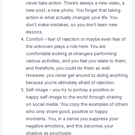
never take action. There’s always a new video, a
new post, a new photo. You forget that taking
action is what actually changes your life. You
don’t make mistakes, so you don’t learn new
lessons.
Comfort – fear of rejection or maybe even fear of
the unknown plays a role here. You are
comfortable looking at strangers performing
various activities, and you feel you relate to them,
and therefore, you could do them as well.
However, you never get around to doing anything
because you’re ultimately afraid of rejection.
Self-image – you try to portray a positive or
happy self-image to the world through sharing
on social media. You copy the examples of others
who only share good, positive or happy
moments. You, in a sense you suppress your
negative emotions, and this becomes your
shadow as psychoplo