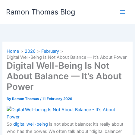
Skip
Ramon Thomas Blog
to
content
Home
2026
February
Digital Well-Being Is Not About Balance — It’s About Power
Digital Well-Being Is Not
About Balance — It’s About
Power
By
Ramon Thomas
/
11 February 2026
So
digital well-being
is not about balance; it’s really about
who has the power. We often talk about “digital balance”