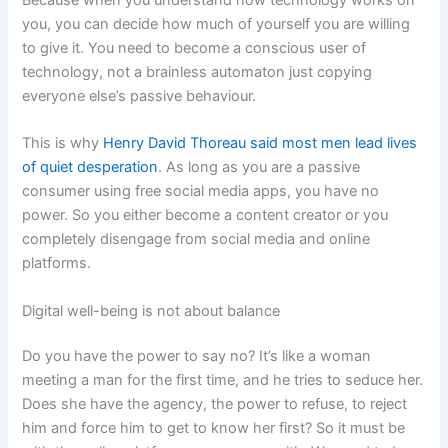
you, you can decide how much of yourself you are willing
to give it. You need to become a conscious user of
technology, not a brainless automaton just copying
everyone else’s passive behaviour.
This is why
Henry David Thoreau said most men lead lives
of quiet desperation
. As long as you are a passive
consumer using free social media apps, you have no
power. So you either become a content creator or you
completely disengage from social media and online
platforms.
Digital well-being is not about balance
Do you have the power to say no? It’s like a woman
meeting a man for the first time, and he tries to seduce her.
Does she have the agency, the power to refuse, to reject
him and force him to get to know her first? So it must be