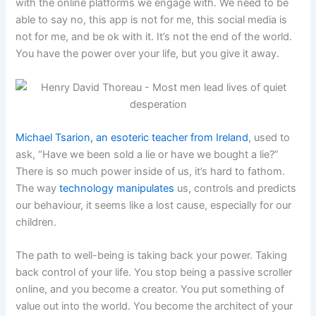
with the online platforms we engage with. We need to be
able to say no, this app is not for me, this social media is
not for me, and be ok with it. It’s not the end of the world.
You have the power over your life, but you give it away.
Michael Tsarion, an esoteric teacher from Ireland
, used to
ask, “Have we been sold a lie or have we bought a lie?”
There is so much power inside of us, it’s hard to fathom.
The way
technology manipulates
us, controls and predicts
our behaviour, it seems like a lost cause, especially for our
children.
The path to well-being is taking back your power. Taking
back control of your life. You stop being a passive scroller
online, and you become a creator. You put something of
value out into the world. You become the architect of your