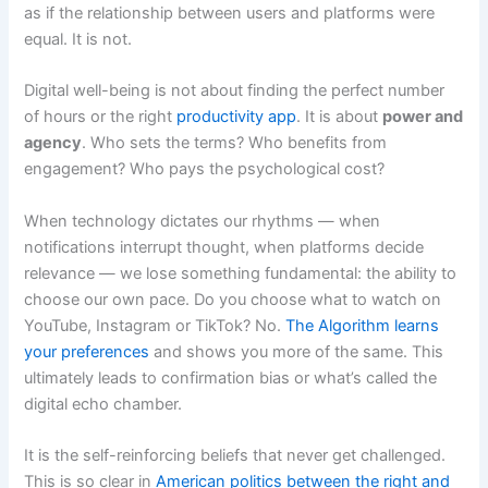
as if the relationship between users and platforms were
equal. It is not.
Digital well-being is not about finding the perfect number
of hours or the right
productivity app
. It is about
power and
agency
. Who sets the terms? Who benefits from
engagement? Who pays the psychological cost?
When technology dictates our rhythms — when
notifications interrupt thought, when platforms decide
relevance — we lose something fundamental: the ability to
choose our own pace. Do you choose what to watch on
YouTube, Instagram or TikTok? No.
The Algorithm learns
your preferences
and shows you more of the same. This
ultimately leads to confirmation bias or what’s called the
digital echo chamber.
It is the self-reinforcing beliefs that never get challenged.
This is so clear in
American politics between the right and