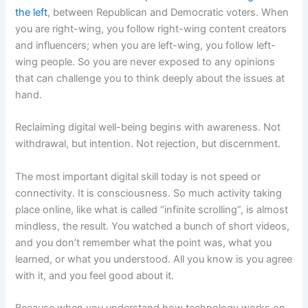
the left
, between Republican and Democratic voters. When
you are right-wing, you follow right-wing content creators
and influencers; when you are left-wing, you follow left-
wing people. So you are never exposed to any opinions
that can challenge you to think deeply about the issues at
hand.
Reclaiming digital well-being begins with awareness. Not
withdrawal, but intention. Not rejection, but discernment.
The most important digital skill today is not speed or
connectivity. It is consciousness. So much activity taking
place online, like what is called “infinite scrolling”, is almost
mindless, the result. You watched a bunch of short videos,
and you don’t remember what the point was, what you
learned, or what you understood. All you know is you agree
with it, and you feel good about it.
Because when you understand how technology works on