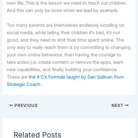
own life. This is the lesson we need to teach our children.
And this can only be done when we lead by example.
Too many parents are themselves endlessly scrolling on
social media, while telling their children it’s bad, it’s not
good, and they need to limit their time spent online. The
only way to really reach them is by committing to changing
your own online behaviour, then having the courage to
take action,i.e. create content or remove the apps, learn
new capabilities, and finally building your confidence.
These are
the 4 C’s Formula taught by Dan Sullivan from
Strategic Coach
.
PREVIOUS
NEXT
Related Posts