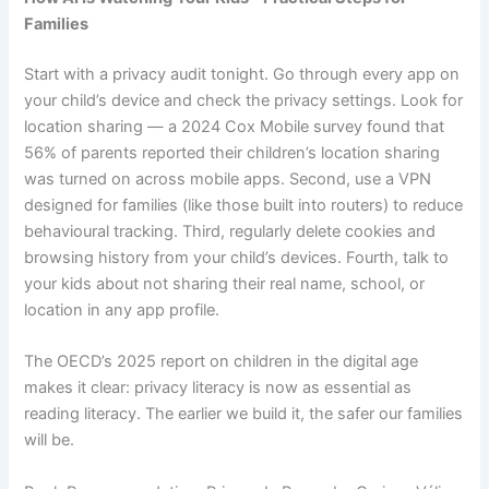
Families
Start with a privacy audit tonight. Go through every app on
your child’s device and check the privacy settings. Look for
location sharing — a 2024 Cox Mobile survey found that
56% of parents reported their children’s location sharing
was turned on across mobile apps. Second, use a VPN
designed for families (like those built into routers) to reduce
behavioural tracking. Third, regularly delete cookies and
browsing history from your child’s devices. Fourth, talk to
your kids about not sharing their real name, school, or
location in any app profile.
The OECD’s 2025 report on children in the digital age
makes it clear: privacy literacy is now as essential as
reading literacy. The earlier we build it, the safer our families
will be.