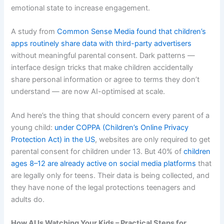
emotional state to increase engagement.
A study from
Common Sense Media found that children’s
apps routinely share data with third-party advertisers
without meaningful parental consent. Dark patterns —
interface design tricks that make children accidentally
share personal information or agree to terms they don’t
understand — are now AI-optimised at scale.
And here’s the thing that should concern every parent of a
young child:
under COPPA (Children’s Online Privacy
Protection Act) in the US
, websites are only required to get
parental consent for children under 13. But 40% of
children
ages 8–12 are already active on social media platforms
that
are legally only for teens. Their data is being collected, and
they have none of the legal protections teenagers and
adults do.
How AI Is Watching Your Kids – Practical Steps for