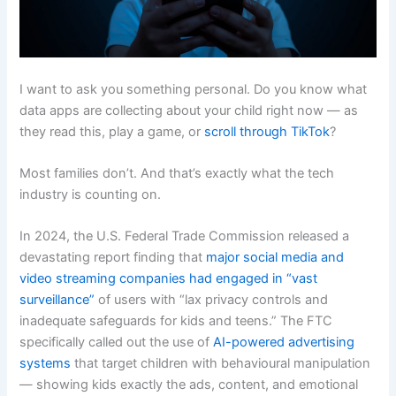
I want to ask you something personal. Do you know what
data apps are collecting about your child right now — as
they read this, play a game, or
scroll through TikTok
?
Most families don’t. And that’s exactly what the tech
industry is counting on.
In 2024, the U.S. Federal Trade Commission released a
devastating report finding that
major social media and
video streaming companies had engaged in “vast
surveillance”
of users with “lax privacy controls and
inadequate safeguards for kids and teens.” The FTC
specifically called out the use of
AI-powered advertising
systems
that target children with behavioural manipulation
— showing kids exactly the ads, content, and emotional