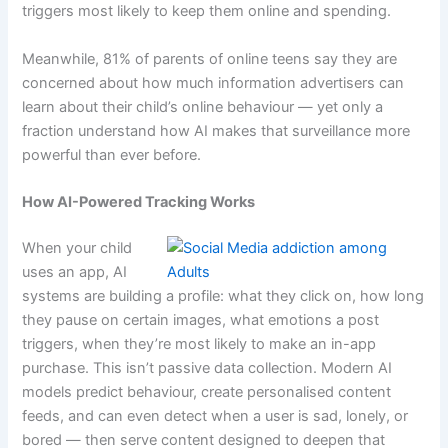
triggers most likely to keep them online and spending.
Meanwhile, 81% of parents of online teens say they are
concerned about how much information advertisers can
learn about their child’s online behaviour — yet only a
fraction understand how AI makes that surveillance more
powerful than ever before.
How AI-Powered Tracking Works
When your child
uses an app, AI
systems are building a profile: what they click on, how long
they pause on certain images, what emotions a post
triggers, when they’re most likely to make an in-app
purchase. This isn’t passive data collection. Modern AI
models predict behaviour, create personalised content
feeds, and can even detect when a user is sad, lonely, or
bored — then serve content designed to deepen that