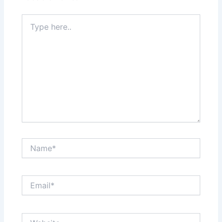
Type
here..
Name*
Email*
Website