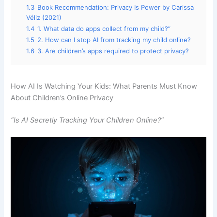
1.3
Book Recommendation: Privacy Is Power by Carissa
Véliz (2021)
1.4
1. What data do apps collect from my child?”
1.5
2. How can I stop AI from tracking my child online?
1.6
3. Are children’s apps required to protect privacy?
How AI Is Watching Your Kids: What Parents Must Know
About Children’s Online Privacy
“Is AI Secretly Tracking Your Children Online?”