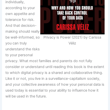
individually,
according to your
own appetite and
tolerance for risk.
And that decision-
making should really
be well-informed, so
Privacy is Power (2021) by Carissa
you can truly
Véliz
understand the risks
to your personal
privacy. What most families and parents do not fully
consider or understand until reading this book is the extent
to which digital privacy is a shared and collaborative thing.
Like it or not, you live in a surveillance-capitalism society,
and your collective awareness of how your personal data is
used today is essential to your ability to influence how it
will be used in the future.