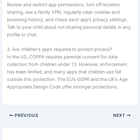
Review and restrict app permissions, turn off location
sharing, use a family VPN, regularly clear cookies and
browsing history, and check each app’s privacy settings.
Talk to your child about not sharing personal details in any
profile or chat.
3. Are children’s apps required to protect privacy?
In the US, COPPA requires parental consent for data
collection from children under 13. However, enforcement
has been limited, and many apps that children use fall
outside this protection. The EU’s GDPR and the UK’s Age
Appropriate Design Code offer stronger protections.
PREVIOUS
NEXT