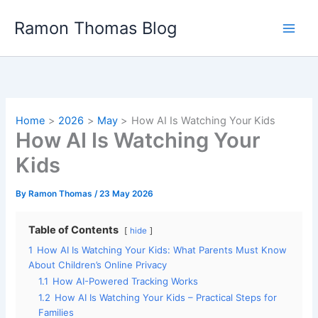
Skip
Ramon Thomas Blog
to
content
Home
2026
May
How AI Is Watching Your Kids
How AI Is Watching Your
Kids
By
Ramon Thomas
/
23 May 2026
Table of Contents
hide
1
How AI Is Watching Your Kids: What Parents Must Know
About Children’s Online Privacy
1.1
How AI-Powered Tracking Works
1.2
How AI Is Watching Your Kids – Practical Steps for
Families