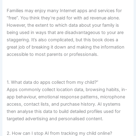
Families may enjoy many Internet apps and services for
“free”. You think they’re paid for with ad revenue alone.
However, the extent to which data about your family is
being used in ways that are disadvantageous to your are
staggering. It’s also complicated, but this book does a
great job of breaking it down and making the information
accessible to most parents or professionals.
1. What data do apps collect from my child?”
Apps commonly collect location data, browsing habits, in-
app behaviour, emotional response patterns, microphone
access, contact lists, and purchase history. AI systems
then analyse this data to build detailed profiles used for
targeted advertising and personalised content.
2. How can I stop AI from tracking my child online?