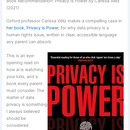
Book Recommendation: Privacy Is Power by Carissa Véliz
(2021)
Oxford professor Carissa Véliz makes a compelling case in
her book, Privacy is Power
, for why data privacy is a
human rights issue, written in clear, accessible language
any parent can absorb.
This is an eye-
opening read on
how ai is watching
your kids, and a
book every parent
must consider. The
matter of data
privacy is something
I always believed
should be
considered