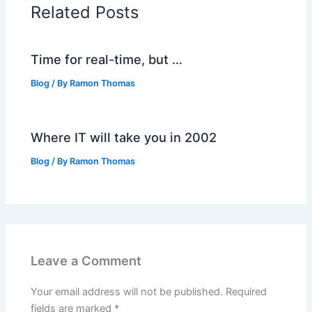
Related Posts
Time for real-time, but …
Blog
/ By
Ramon Thomas
Where IT will take you in 2002
Blog
/ By
Ramon Thomas
Leave a Comment
Your email address will not be published.
Required
fields are marked
*