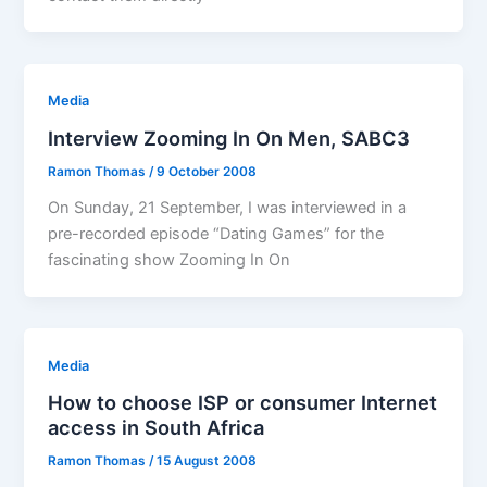
Media
Interview Zooming In On Men, SABC3
Ramon Thomas
/
9 October 2008
On Sunday, 21 September, I was interviewed in a
pre-recorded episode “Dating Games” for the
fascinating show Zooming In On
Media
How to choose ISP or consumer Internet
access in South Africa
Ramon Thomas
/
15 August 2008