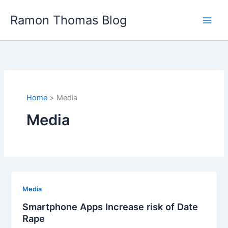
Skip
Ramon Thomas Blog
to
content
Home
Media
Media
Media
Smartphone Apps Increase risk of Date
Rape