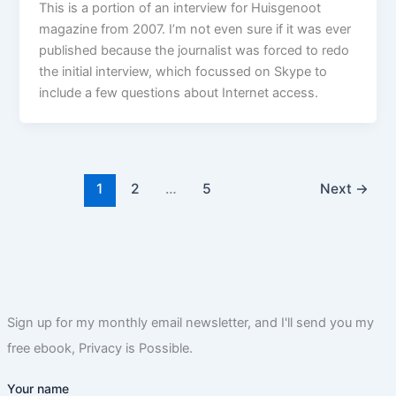
This is a portion of an interview for Huisgenoot
magazine from 2007. I’m not even sure if it was ever
published because the journalist was forced to redo
the initial interview, which focussed on Skype to
include a few questions about Internet access.
1
2
…
5
Next
→
Sign up for my monthly email newsletter, and I'll send you my
free ebook, Privacy is Possible.
Your name