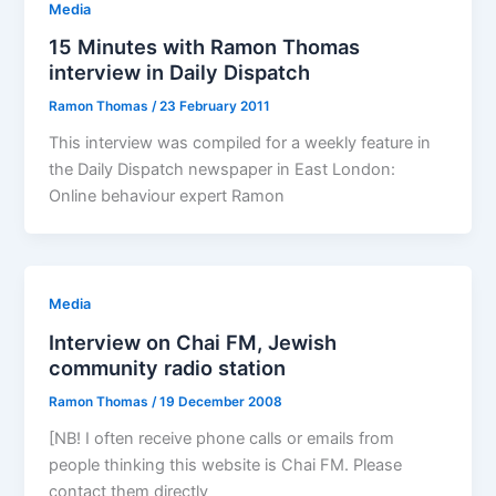
Media
15 Minutes with Ramon Thomas
interview in Daily Dispatch
Ramon Thomas
/
23 February 2011
This interview was compiled for a weekly feature in
the Daily Dispatch newspaper in East London:
Online behaviour expert Ramon
Media
Interview on Chai FM, Jewish
community radio station
Ramon Thomas
/
19 December 2008
[NB! I often receive phone calls or emails from
people thinking this website is Chai FM. Please
contact them directly