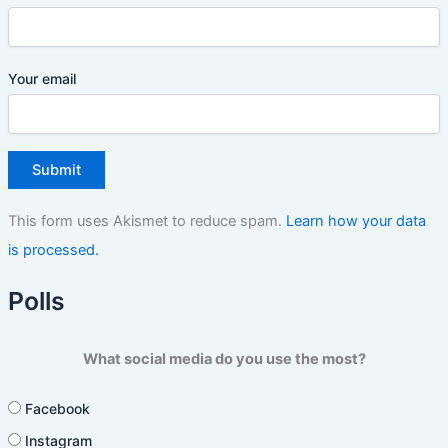
Your email
This form uses Akismet to reduce spam.
Learn how your data
is processed.
Polls
What social media do you use the most?
Facebook
Instagram