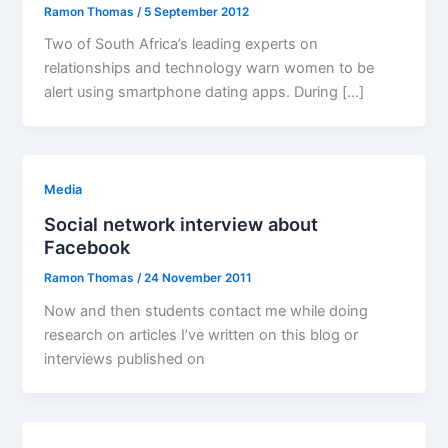
Ramon Thomas
/
5 September 2012
Two of South Africa’s leading experts on
relationships and technology warn women to be
alert using smartphone dating apps. During […]
Media
Social network interview about
Facebook
Ramon Thomas
/
24 November 2011
Now and then students contact me while doing
research on articles I’ve written on this blog or
interviews published on