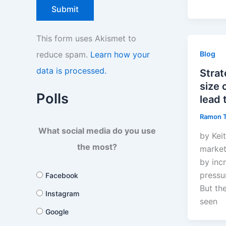
This form uses Akismet to
reduce spam.
Learn how your
Blog
data is processed.
Strat
size
Polls
lead 
Ramon 
What social media do you use
by Kei
the most?
market
by inc
pressu
Facebook
But th
Instagram
seen
Google