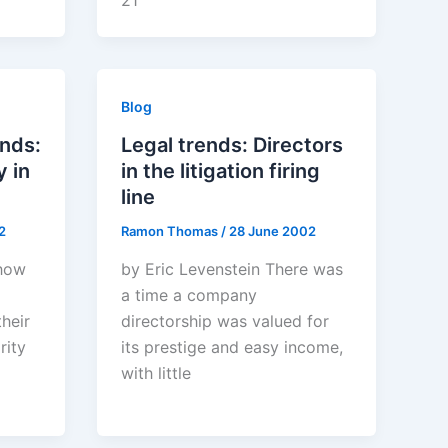
21
Blog
ends:
Legal trends: Directors
 in
in the litigation firing
line
2
Ramon Thomas
/
28 June 2002
 how
by Eric Levenstein There was
a time a company
heir
directorship was valued for
rity
its prestige and easy income,
with little