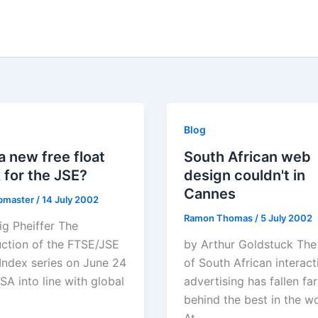
Blog
 new free float
South African web
 for the JSE?
design couldn't in
Cannes
bmaster
/
14 July 2002
Ramon Thomas
/
5 July 2002
ig Pheiffer The
uction of the FTSE/JSE
by Arthur Goldstuck The
 Index series on June 24
of South African interact
SA into line with global
advertising has fallen far
behind the best in the w