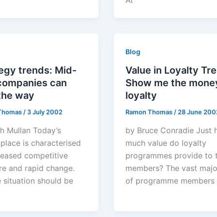
At
Blog
egy trends: Mid-
Value in Loyalty Tr
 companies can
Show me the money
the way
loyalty
Thomas
/
3 July 2002
Ramon Thomas
/
28 June 200
th Mullan Today’s
by Bruce Conradie Just
place is characterised
much value do loyalty
reased competitive
programmes provide to t
re and rapid change.
members? The vast majo
e situation should be
of programme members