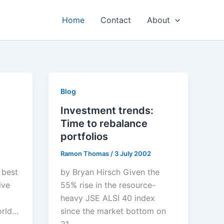
Home
Contact
About
Blog
Investment trends:
Time to rebalance
portfolios
Ramon Thomas
/
3 July 2002
 best
by Bryan Hirsch Given the
ive
55% rise in the resource-
heavy JSE ALSI 40 index
orld…
since the market bottom on