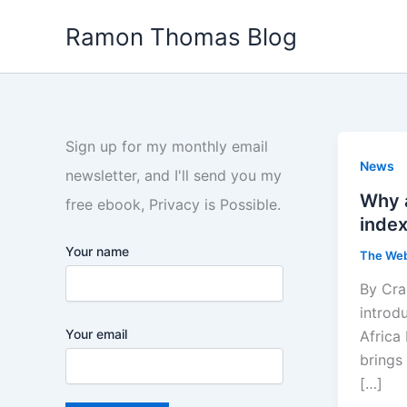
Skip
Ramon Thomas Blog
to
content
Sign up for my monthly email
News
newsletter, and I'll send you my
Why a
free ebook, Privacy is Possible.
index
Your name
The We
By Cra
introd
Your email
Africa
brings 
[…]