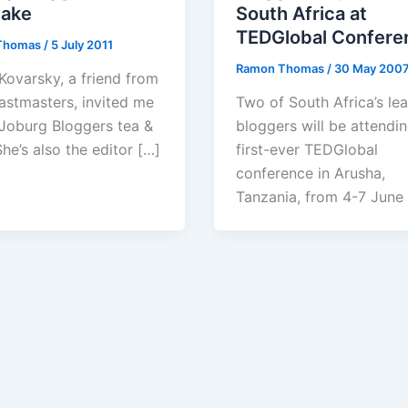
cake
South Africa at
TEDGlobal Confere
Thomas
/
5 July 2011
Ramon Thomas
/
30 May 200
Kovarsky, a friend from
astmasters, invited me
Two of South Africa’s le
 Joburg Bloggers tea &
bloggers will be attendin
he’s also the editor […]
first-ever TEDGlobal
conference in Arusha,
Tanzania, from 4-7 June