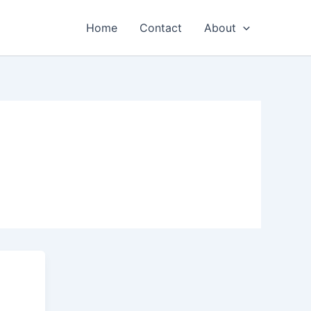
Home
Contact
About