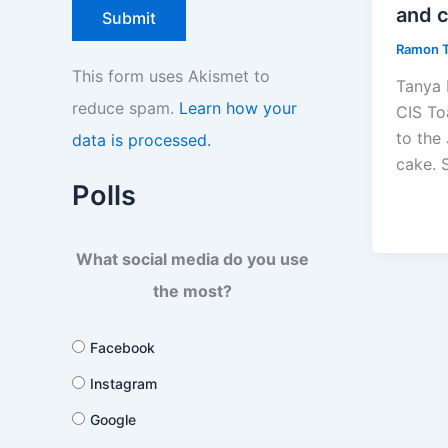
and 
Ramon 
This form uses Akismet to
Tanya 
reduce spam.
Learn how your
CIS To
to the
data is processed.
cake. S
Polls
What social media do you use
the most?
Facebook
Instagram
Google