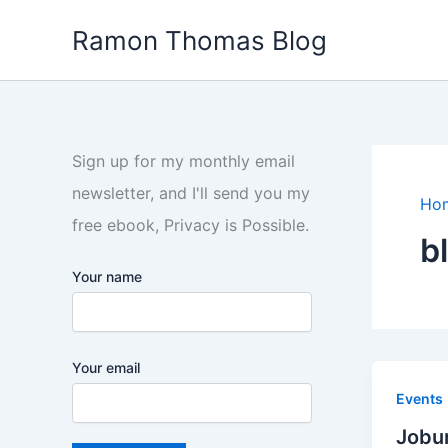
Skip
Ramon Thomas Blog
to
content
Sign up for my monthly email
newsletter, and I'll send you my
Ho
free ebook, Privacy is Possible.
b
Your name
Your email
Events
Jobur