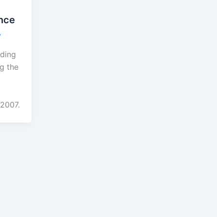
nce
7
ading
g the
 2007.