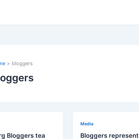
me
bloggers
loggers
Media
g Bloggers tea
Bloggers represent