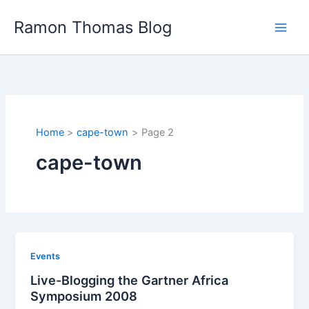
Skip
Ramon Thomas Blog
to
content
Home
cape-town
Page 2
cape-town
Events
Live-Blogging the Gartner Africa
Symposium 2008