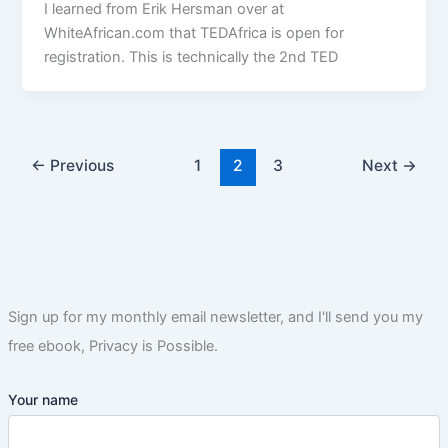
I learned from Erik Hersman over at
WhiteAfrican.com that TEDAfrica is open for
registration. This is technically the 2nd TED
←
Previous
1
2
3
Next
→
Sign up for my monthly email newsletter, and I'll send you my
free ebook, Privacy is Possible.
Your name