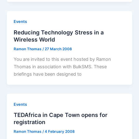
Events
Reducing Technology Stress in a
Wireless World
Ramon Thomas
/
27 March 2008
You are invited to this event hosted by Ramon
Thomas in association with BulkSMS. These
briefings have been designed to
Events
TEDAfrica in Cape Town opens for
registration
Ramon Thomas
/
4 February 2008