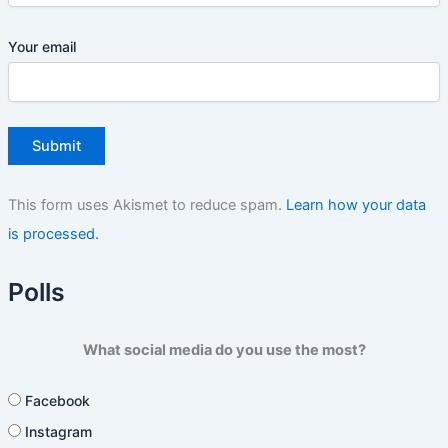
Your email
This form uses Akismet to reduce spam.
Learn how your data
is processed.
Polls
What social media do you use the most?
Facebook
Instagram