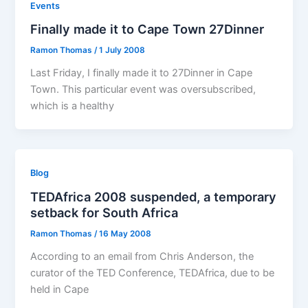
Events
Finally made it to Cape Town 27Dinner
Ramon Thomas
/
1 July 2008
Last Friday, I finally made it to 27Dinner in Cape
Town. This particular event was oversubscribed,
which is a healthy
Blog
TEDAfrica 2008 suspended, a temporary
setback for South Africa
Ramon Thomas
/
16 May 2008
According to an email from Chris Anderson, the
curator of the TED Conference, TEDAfrica, due to be
held in Cape