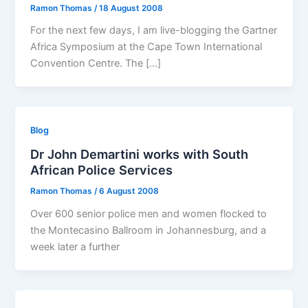
Ramon Thomas
/
18 August 2008
For the next few days, I am live-blogging the Gartner
Africa Symposium at the Cape Town International
Convention Centre. The […]
Blog
Dr John Demartini works with South
African Police Services
Ramon Thomas
/
6 August 2008
Over 600 senior police men and women flocked to
the Montecasino Ballroom in Johannesburg, and a
week later a further