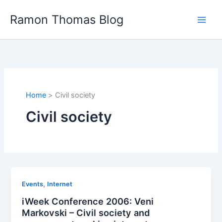
Skip
Ramon Thomas Blog
to
content
Home
Civil society
Civil society
,
Events
Internet
iWeek Conference 2006: Veni
Markovski – Civil society and