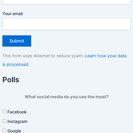
Your email
This form uses Akismet to reduce spam.
Learn how your data
is processed.
Polls
What social media do you use the most?
Facebook
Instagram
Google