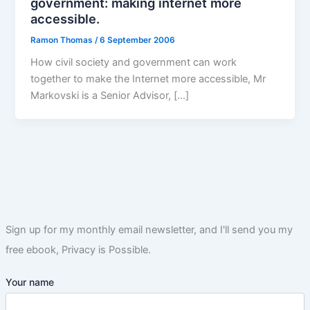
government: making internet more
accessible.
Ramon Thomas
/
6 September 2006
How civil society and government can work
together to make the Internet more accessible, Mr
Markovski is a Senior Advisor, […]
Sign up for my monthly email newsletter, and I'll send you my
free ebook, Privacy is Possible.
Your name