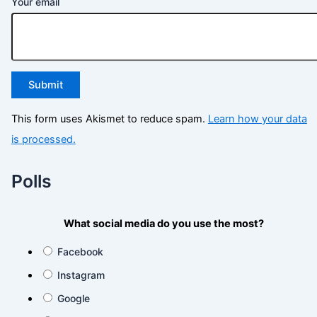
Your email
This form uses Akismet to reduce spam.
Learn how your data
is processed.
Polls
What social media do you use the most?
Facebook
Instagram
Google