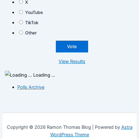
X
YouTube
TikTok
Other
View Results
Loading ...
Polls Archive
Copyright © 2026 Ramon Thomas Blog | Powered by
Astra
WordPress Theme