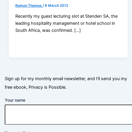
Ramon Thomas
/
8 March 2012
Recently my guest lecturing slot at Stenden SA, the
leading hospitality management or hotel school in
South Africa, was confirmed. […]
Sign up for my monthly email newsletter, and I'll send you my
free ebook, Privacy is Possible.
Your name