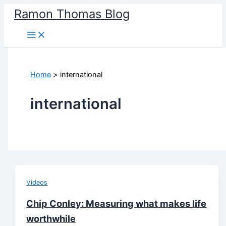
Skip
Ramon Thomas Blog
to
content
Home
international
international
Videos
Chip Conley: Measuring what makes life
worthwhile