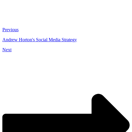
Previous
Andrew Horton's Social Media Strategy
Next