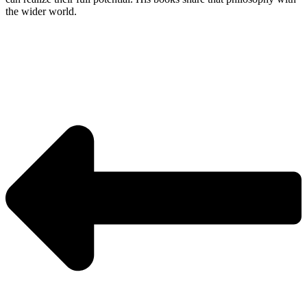
the wider world.