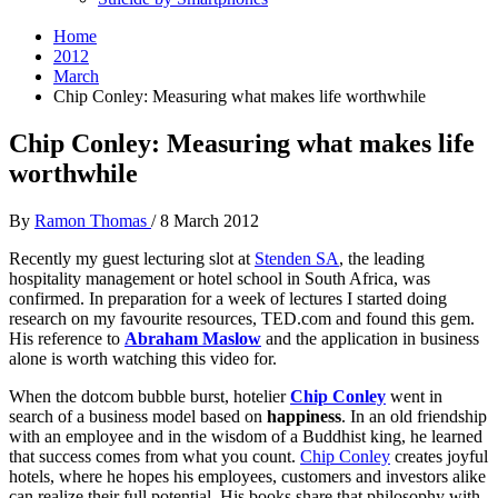
Home
2012
March
Chip Conley: Measuring what makes life worthwhile
Chip Conley: Measuring what makes life
worthwhile
By
Ramon Thomas
/
8 March 2012
Recently my guest lecturing slot at
Stenden SA
, the leading
hospitality management or hotel school in South Africa, was
confirmed. In preparation for a week of lectures I started doing
research on my favourite resources, TED.com and found this gem.
His reference to
Abraham Maslow
and the application in business
alone is worth watching this video for.
When the dotcom bubble burst, hotelier
Chip Conley
went in
search of a business model based on
happiness
. In an old friendship
with an employee and in the wisdom of a
Buddhist king
, he learned
that success comes from what you count.
Chip Conley
creates joyful
hotels, where he hopes his employees, customers and investors alike
can realize their full potential. His books share that philosophy with