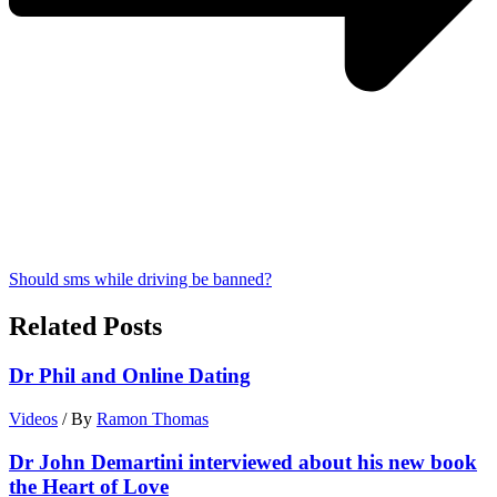
Should sms while driving be banned?
Related Posts
Dr Phil and Online Dating
Videos
/ By
Ramon Thomas
Dr John Demartini interviewed about his new book
the Heart of Love