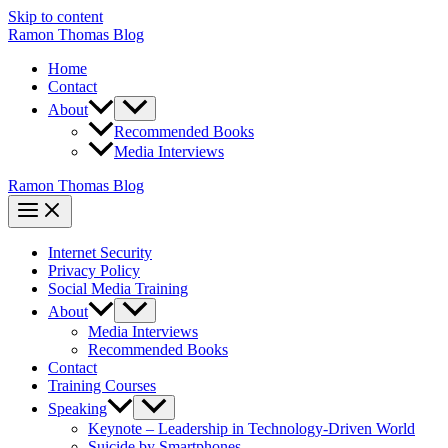
Skip to content
Ramon Thomas Blog
Home
Contact
About
Recommended Books
Media Interviews
Ramon Thomas Blog
Internet Security
Privacy Policy
Social Media Training
About
Media Interviews
Recommended Books
Contact
Training Courses
Speaking
Keynote – Leadership in Technology-Driven World
Suicide by Smartphones