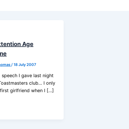
ttention Age
ine
homas
/
18 July 2007
a speech I gave last night
Toastmasters club… I only
irst girlfriend when I […]