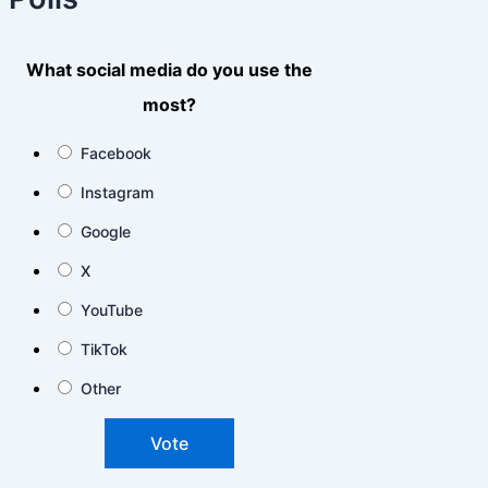
What social media do you use the
most?
Facebook
Instagram
Google
X
YouTube
TikTok
Other