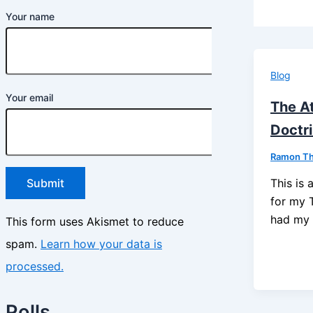
Your name
Blog
Your email
The A
Doctr
Ramon T
This is 
for my 
had my f
This form uses Akismet to reduce
spam.
Learn how your data is
processed.
Polls