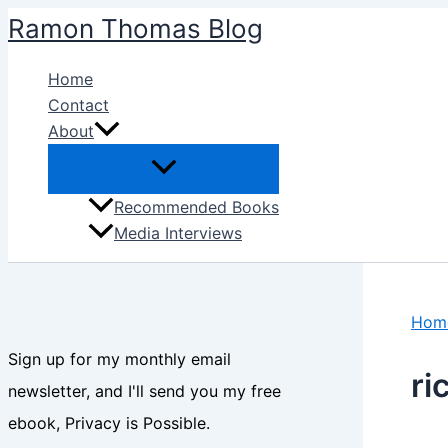
Skip
Ramon Thomas Blog
to
content
Home
Contact
About
Recommended Books
Media Interviews
Hom
Sign up for my monthly email
ri
newsletter, and I'll send you my free
ebook, Privacy is Possible.