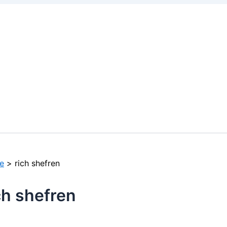
e
rich shefren
ch shefren