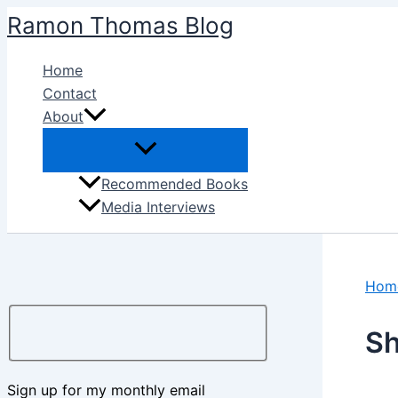
Skip
Ramon Thomas Blog
to
content
Home
Contact
About
Recommended Books
Media Interviews
Hom
Sh
Sign up for my monthly email