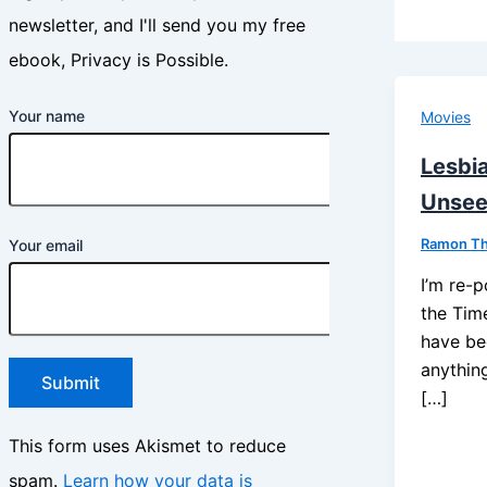
newsletter, and I'll send you my free
ebook, Privacy is Possible.
Your name
Movies
Lesbi
Unse
Ramon T
Your email
I’m re-p
the Tim
have be
anything
[…]
This form uses Akismet to reduce
spam.
Learn how your data is