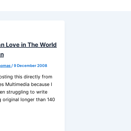
an Love in The World
en
homas
/
9 December 2008
osting this directly from
es Multimedia because I
en struggling to write
 original longer than 140