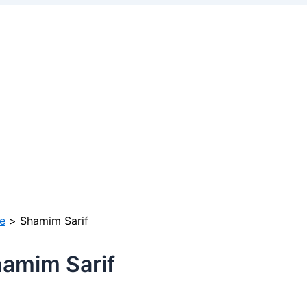
e
Shamim Sarif
amim Sarif