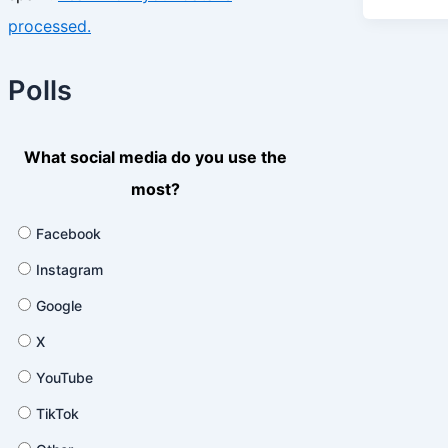
processed.
Polls
What social media do you use the
most?
Facebook
Instagram
Google
X
YouTube
TikTok