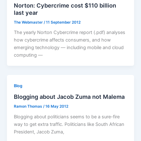
Norton: Cybercrime cost $110 billion
last year
The Webmaster
/
11 September 2012
The yearly Norton Cybercrime report (.pdf) analyses
how cybercrime affects consumers, and how
emerging technology — including mobile and cloud
computing —
Blog
Blogging about Jacob Zuma not Malema
Ramon Thomas
/
16 May 2012
Blogging about politicians seems to be a sure-fire
way to get extra traffic. Politicians like South African
President, Jacob Zuma,