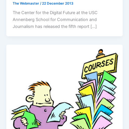
The Webmaster
/
22 December 2013
The Center for the Digital Future at the USC
Annenberg School for Communication and
Journalism has released the fifth report […]