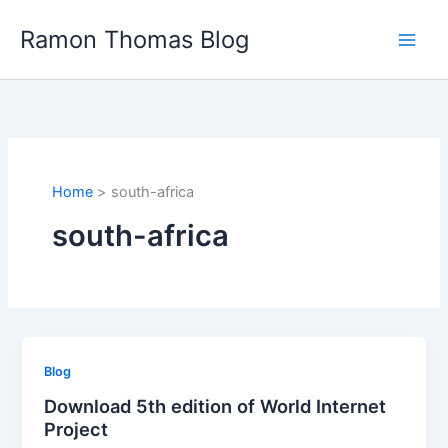
Skip
Ramon Thomas Blog
to
content
Home
south-africa
south-africa
Blog
Download 5th edition of World Internet
Project