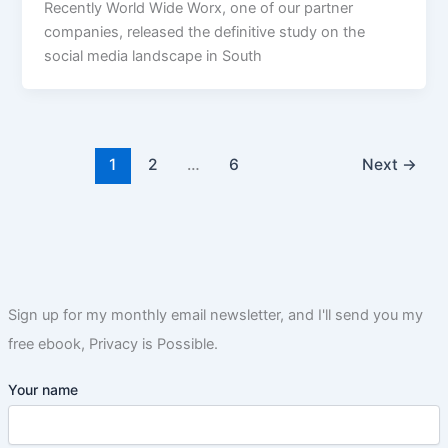
Recently World Wide Worx, one of our partner
companies, released the definitive study on the
social media landscape in South
1
2
…
6
Next
→
Sign up for my monthly email newsletter, and I'll send you my
free ebook, Privacy is Possible.
Your name