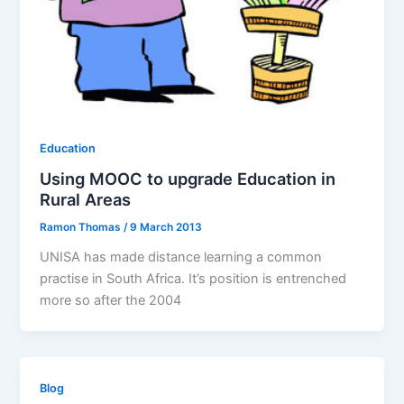
Education
Using MOOC to upgrade Education in
Rural Areas
Ramon Thomas
/
9 March 2013
UNISA has made distance learning a common
practise in South Africa. It’s position is entrenched
more so after the 2004
Blog