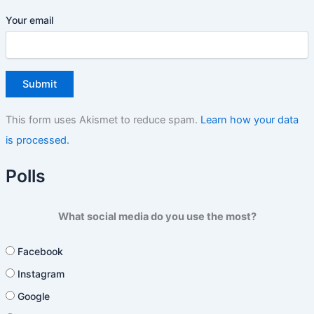
Your email
This form uses Akismet to reduce spam.
Learn how your data
is processed.
Polls
What social media do you use the most?
Facebook
Instagram
Google