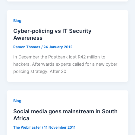
Blog
Cyber-policing vs IT Security
Awareness
Ramon Thomas
/
24 January 2012
In December the Postbank lost R42 million to
hackers. Afterwards experts called for a new cyber
policing strategy. After 20
Blog
Social media goes mainstream in South
Africa
The Webmaster
/
11 November 2011