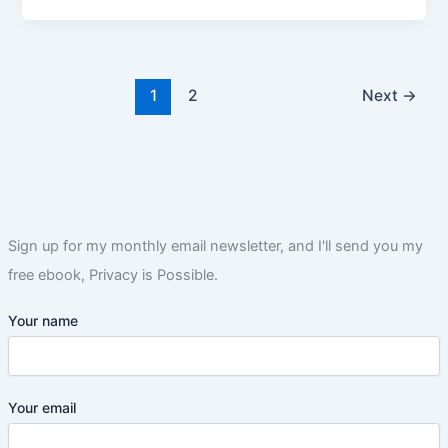
1
2
Next
→
Sign up for my monthly email newsletter, and I'll send you my
free ebook, Privacy is Possible.
Your name
Your email