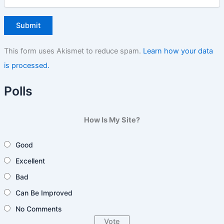
This form uses Akismet to reduce spam.
Learn how your data
is processed.
Polls
How Is My Site?
Good
Excellent
Bad
Can Be Improved
No Comments