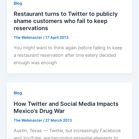
Blog
Restaurant turns to Twitter to publicly
shame customers who fail to keep
reservations
The Webmaster
/
17 April 2013
You might want to think again before failing to keep
a restaurant reservation after one eatery decided
enough was enough
Blog
How Twitter and Social Media Impacts
Mexico’s Drug War
The Webmaster
/
27 March 2013
Austin, Texas — Twitter, but increasingly Facebook
and YouTube, are becoming essential elements to