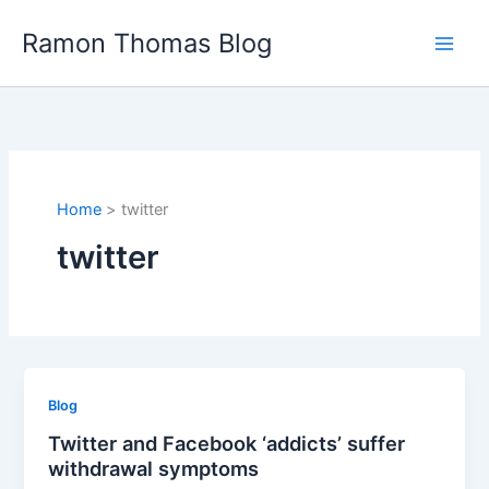
Skip
Ramon Thomas Blog
to
content
Home
twitter
twitter
Blog
Twitter and Facebook ‘addicts’ suffer
withdrawal symptoms