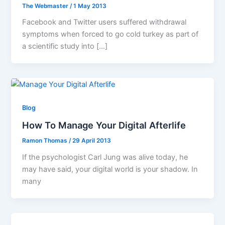
The Webmaster
/
1 May 2013
Facebook and Twitter users suffered withdrawal
symptoms when forced to go cold turkey as part of
a scientific study into […]
Blog
How To Manage Your Digital Afterlife
Ramon Thomas
/
29 April 2013
If the psychologist Carl Jung was alive today, he
may have said, your digital world is your shadow. In
many