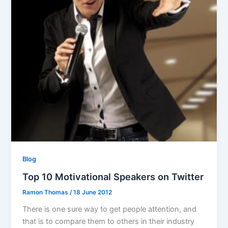
Blog
Top 10 Motivational Speakers on Twitter
Ramon Thomas
/
18 June 2012
There is one sure way to get people attention, and
that is to compare them to others in their industry