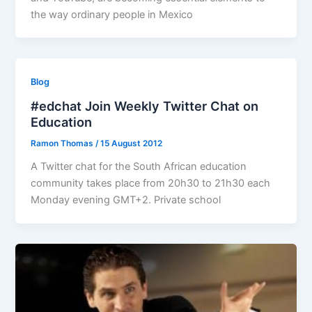
the way ordinary people in Mexico
Blog
#edchat Join Weekly Twitter Chat on
Education
Ramon Thomas
/
15 August 2012
A Twitter chat for the South African education
community takes place from 20h30 to 21h30 each
Monday evening GMT+2. Private school