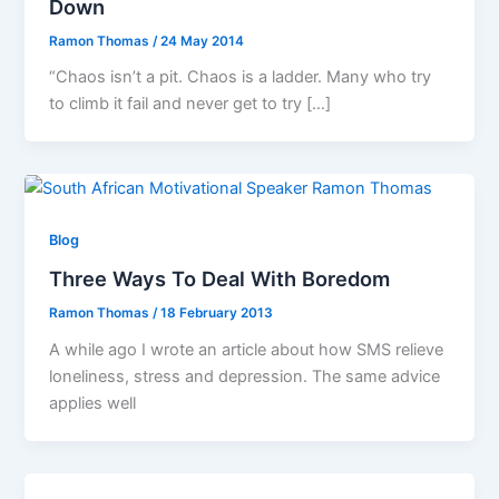
Down
Ramon Thomas
/
24 May 2014
“Chaos isn’t a pit. Chaos is a ladder. Many who try
to climb it fail and never get to try […]
Blog
Three Ways To Deal With Boredom
Ramon Thomas
/
18 February 2013
A while ago I wrote an article about how SMS relieve
loneliness, stress and depression. The same advice
applies well