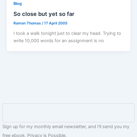
Blog
So close but yet so far
Ramon Thomas
/
17 April 2005
I took a walk tonight just to clear my head. Trying to
write 10,000 words for an assignment is no
Sign up for my monthly email newsletter, and I'll send you my
free ebook, Privacy is Possible.