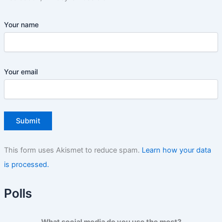
Your name
Your email
This form uses Akismet to reduce spam.
Learn how your data
is processed.
Polls
What social media do you use the most?