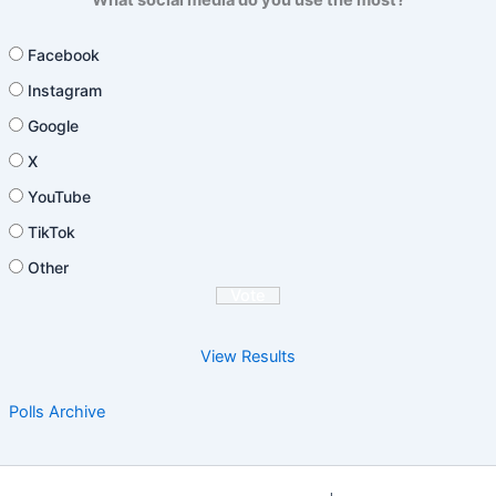
Facebook
Instagram
Google
X
YouTube
TikTok
Other
View Results
Polls Archive