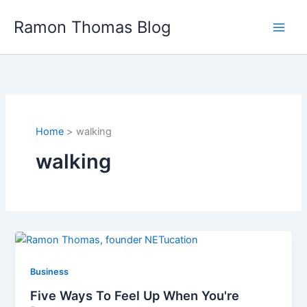
Skip
Ramon Thomas Blog
to
content
Home
walking
walking
Business
Five Ways To Feel Up When You're