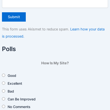
This form uses Akismet to reduce spam.
Learn how your data
is processed.
Polls
How Is My Site?
Good
Excellent
Bad
Can Be Improved
No Comments