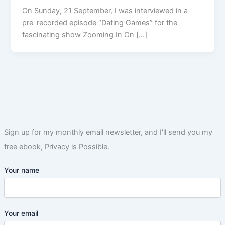
On Sunday, 21 September, I was interviewed in a
pre-recorded episode “Dating Games” for the
fascinating show Zooming In On […]
Sign up for my monthly email newsletter, and I'll send you my
free ebook, Privacy is Possible.
Your name
Your email