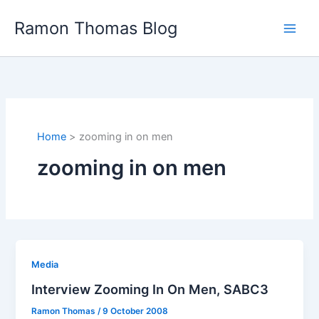
Skip
Ramon Thomas Blog
to
content
Home
zooming in on men
zooming in on men
Media
Interview Zooming In On Men, SABC3
Ramon Thomas
/
9 October 2008