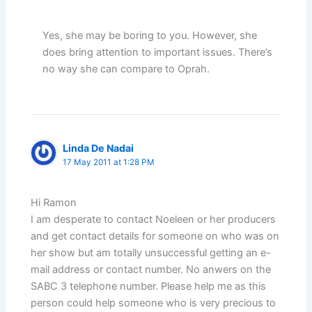
Yes, she may be boring to you. However, she
does bring attention to important issues. There’s
no way she can compare to Oprah.
Linda De Nadai
17 May 2011 at 1:28 PM
Hi Ramon
I am desperate to contact Noeleen or her producers
and get contact details for someone on who was on
her show but am totally unsuccessful getting an e-
mail address or contact number. No anwers on the
SABC 3 telephone number. Please help me as this
person could help someone who is very precious to