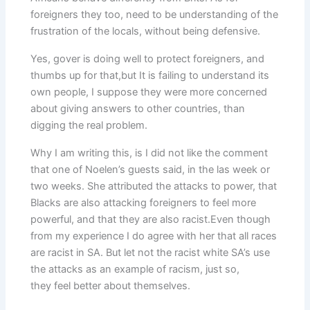
foreigners they too, need to be understanding of the
frustration of the locals, without being defensive.
Yes, gover is doing well to protect foreigners, and
thumbs up for that,but It is failing to understand its
own people, I suppose they were more concerned
about giving answers to other countries, than
digging the real problem.
Why I am writing this, is I did not like the comment
that one of Noelen’s guests said, in the las week or
two weeks. She attributed the attacks to power, that
Blacks are also attacking foreigners to feel more
powerful, and that they are also racist.Even though
from my experience I do agree with her that all races
are racist in SA. But let not the racist white SA’s use
the attacks as an example of racism, just so,
they feel better about themselves.