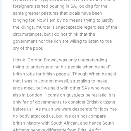
foreigners started pouring in SA, looking for the
same greener pastures that locals have been
longing for. Now I am by no means trying to justify
the killings, murder is unacceptable regardless of the
circumstances, but I do not think that the
government nor the rich are willing to listen to the
cry of the poor.
I think Gordon Brown, was only understanding
trying to understanding his people when he said”
british jobs for british people”.Though When he said
that I was in London myself, struggling to make
ends meet. but we said with other SA’s who were
also in London, ” come on guys,lets be realistic, it is
only fair of governments to consider British citizens
before us” As much we were desperate for jobs.Yes
no body attacked us, but we can not compare
british history with South African, and hence South
Africans behave differently from Brits. As for