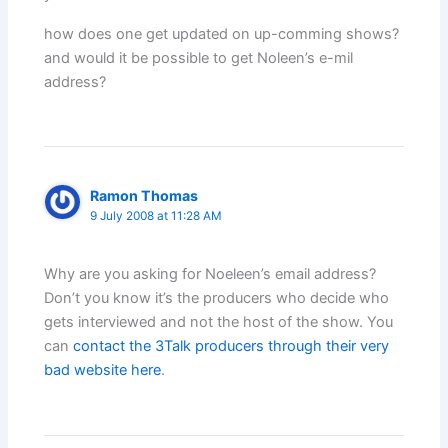
how does one get updated on up-comming shows?
and would it be possible to get Noleen’s e-mil
address?
Ramon Thomas
9 July 2008 at 11:28 AM
Why are you asking for Noeleen’s email address?
Don’t you know it’s the producers who decide who
gets interviewed and not the host of the show. You
can
contact the 3Talk producers through their very
bad website here
.