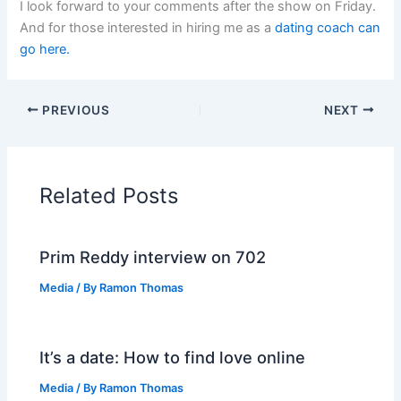
I look forward to your comments after the show on Friday.
And for those interested in hiring me as a
dating
coach can
go here.
PREVIOUS
NEXT
Related Posts
Prim Reddy interview on 702
Media
/ By
Ramon Thomas
It’s a date: How to find love online
Media
/ By
Ramon Thomas