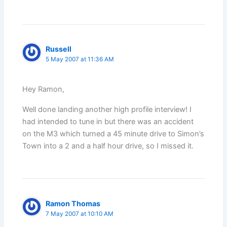
Russell
5 May 2007 at 11:36 AM
Hey Ramon,
Well done landing another high profile interview! I
had intended to tune in but there was an accident
on the M3 which turned a 45 minute drive to Simon’s
Town into a 2 and a half hour drive, so I missed it.
Ramon Thomas
7 May 2007 at 10:10 AM