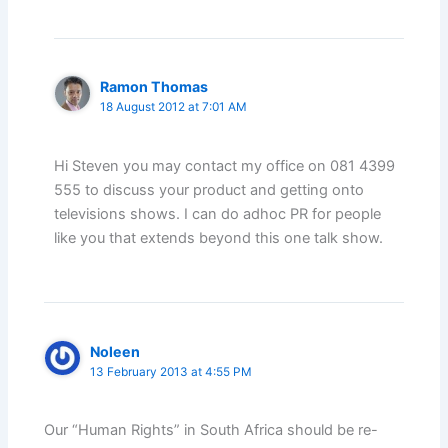
Ramon Thomas
18 August 2012 at 7:01 AM
Hi Steven you may contact my office on 081 4399
555 to discuss your product and getting onto
televisions shows. I can do adhoc PR for people
like you that extends beyond this one talk show.
Noleen
13 February 2013 at 4:55 PM
Our “Human Rights” in South Africa should be re-