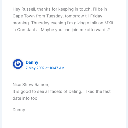
Hey Russell, thanks for keeping in touch. I’ll be in
Cape Town from Tuesday, tomorrow till Friday
morning. Thursday evening I’m giving a talk on MXit
in Constantia. Maybe you can join me afterwards?
Danny
7 May 2007 at 10:47 AM
Nice Show Ramon,
It is good to see all facets of Dating. I liked the fast
date info too.
Danny