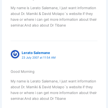
My name is Lerato Salemane, I just want information
about Dr. Mamiki & David Molapo`s website if they
have or where i can get more information about their
seminar.And also about Dr Tibane
Lerato Salemane
23 July 2007 at 11:54 AM
Good Morning
My name is Lerato Salemane, I just want information
about Dr. Mamiki & David Molapo`s website if they
have or where i can get more information about their
seminar.And also about Dr Tibane