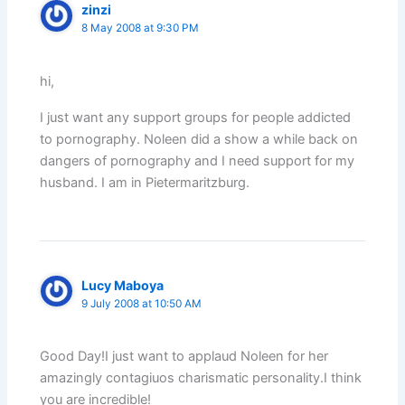
zinzi
8 May 2008 at 9:30 PM
hi,
I just want any support groups for people addicted
to pornography. Noleen did a show a while back on
dangers of pornography and I need support for my
husband. I am in Pietermaritzburg.
Lucy Maboya
9 July 2008 at 10:50 AM
Good Day!I just want to applaud Noleen for her
amazingly contagiuos charismatic personality.I think
you are incredible!