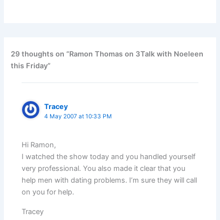
29 thoughts on “Ramon Thomas on 3Talk with Noeleen
this Friday”
Tracey
4 May 2007 at 10:33 PM
Hi Ramon,
I watched the show today and you handled yourself
very professional. You also made it clear that you
help men with dating problems. I’m sure they will call
on you for help.
Tracey