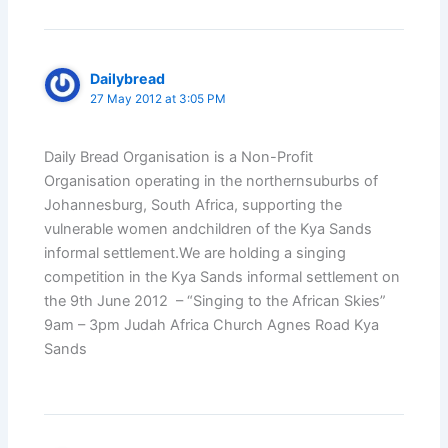
Dailybread
27 May 2012 at 3:05 PM
Daily Bread Organisation is a Non-Profit
Organisation operating in the northernsuburbs of
Johannesburg, South Africa, supporting the
vulnerable women andchildren of the Kya Sands
informal settlement.We are holding a singing
competition in the Kya Sands informal settlement on
the 9th June 2012 – “Singing to the African Skies”
9am – 3pm Judah Africa Church Agnes Road Kya
Sands