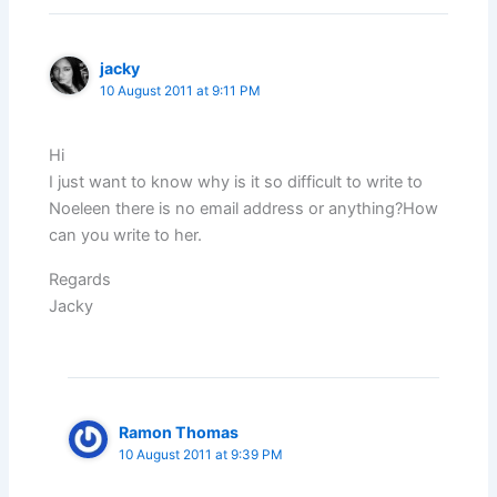
jacky
10 August 2011 at 9:11 PM
Hi
I just want to know why is it so difficult to write to
Noeleen there is no email address or anything?How
can you write to her.
Regards
Jacky
Ramon Thomas
10 August 2011 at 9:39 PM