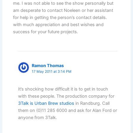
me. I was not able to see the show personally but
am desperate to contact Noeleen or her assistant
for help in getting the person’s contact details.
with much appreciation and best wishes and
success for your future projects.
Ramon Thomas
17 May 2011 at 3:14 PM
It’s shocking how difficult it is to get in touch
with these people. The production company for
3Talk is Urban Brew studios
in Randburg. Call
them on (0)11 285 6000 and ask for Alan Ford or
anyone from 3Talk.