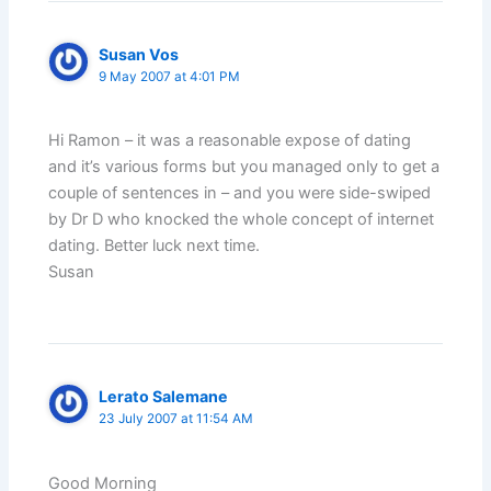
Susan Vos
9 May 2007 at 4:01 PM
Hi Ramon – it was a reasonable expose of dating
and it’s various forms but you managed only to get a
couple of sentences in – and you were side-swiped
by Dr D who knocked the whole concept of internet
dating. Better luck next time.
Susan
Lerato Salemane
23 July 2007 at 11:54 AM
Good Morning