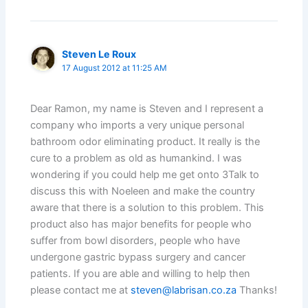
Steven Le Roux
17 August 2012 at 11:25 AM
Dear Ramon, my name is Steven and I represent a
company who imports a very unique personal
bathroom odor eliminating product. It really is the
cure to a problem as old as humankind. I was
wondering if you could help me get onto 3Talk to
discuss this with Noeleen and make the country
aware that there is a solution to this problem. This
product also has major benefits for people who
suffer from bowl disorders, people who have
undergone gastric bypass surgery and cancer
patients. If you are able and willing to help then
please contact me at
steven@labrisan.co.za
Thanks!