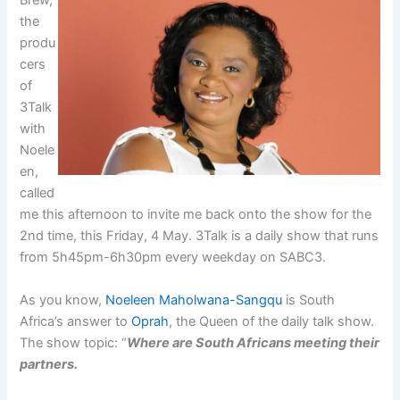
Brew,
the
produ
cers
of
3Talk
with
Noele
en,
called
me this afternoon to invite me back onto the show for the
2nd time, this Friday, 4 May. 3Talk is a daily show that runs
from 5h45pm-6h30pm every weekday on SABC3.
As you know,
Noeleen Maholwana-Sangqu
is South
Africa’s answer to
Oprah
, the Queen of the daily talk show.
The show topic: “
Where are South Africans meeting their
partners.