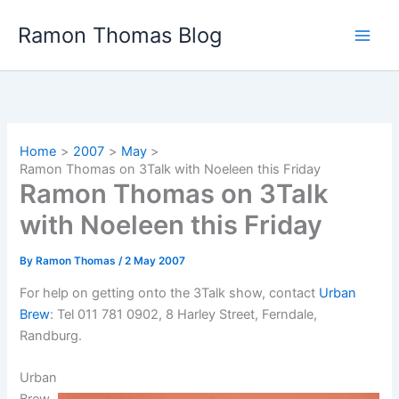
Skip
Ramon Thomas Blog
to
content
Home
2007
May
Ramon Thomas on 3Talk with Noeleen this Friday
Ramon Thomas on 3Talk
with Noeleen this Friday
By
Ramon Thomas
/
2 May 2007
For help on getting onto the 3Talk show, contact
Urban
Brew
: Tel 011 781 0902, 8 Harley Street, Ferndale,
Randburg.
Urban