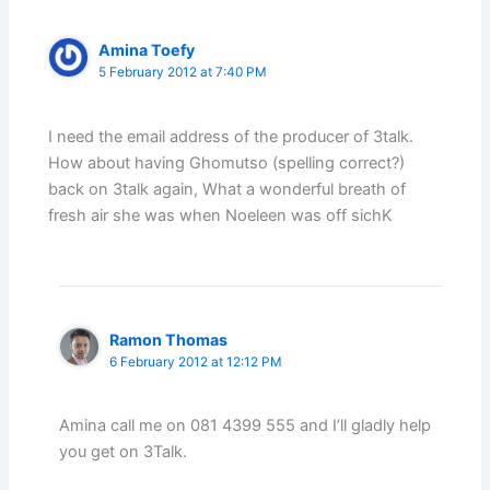
Amina Toefy
5 February 2012 at 7:40 PM
I need the email address of the producer of 3talk.
How about having Ghomutso (spelling correct?)
back on 3talk again, What a wonderful breath of
fresh air she was when Noeleen was off sichK
Ramon Thomas
6 February 2012 at 12:12 PM
Amina call me on 081 4399 555 and I’ll gladly help
you get on 3Talk.