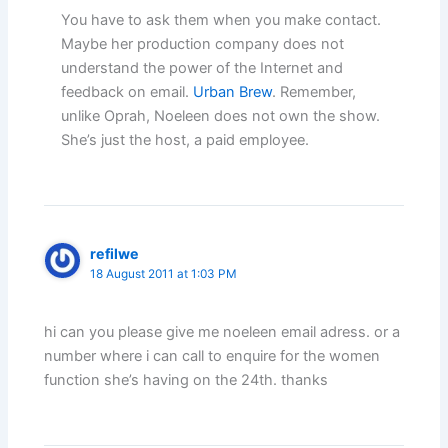
You have to ask them when you make contact.
Maybe her production company does not
understand the power of the Internet and
feedback on email.
Urban Brew
. Remember,
unlike Oprah, Noeleen does not own the show.
She’s just the host, a paid employee.
refilwe
18 August 2011 at 1:03 PM
hi can you please give me noeleen email adress. or a
number where i can call to enquire for the women
function she’s having on the 24th. thanks