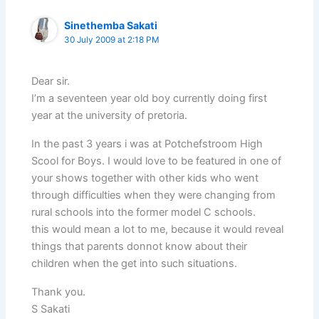
Sinethemba Sakati
30 July 2009 at 2:18 PM
Dear sir.
I’m a seventeen year old boy currently doing first
year at the university of pretoria.
In the past 3 years i was at Potchefstroom High
Scool for Boys. I would love to be featured in one of
your shows together with other kids who went
through difficulties when they were changing from
rural schools into the former model C schools.
this would mean a lot to me, because it would reveal
things that parents donnot know about their
children when the get into such situations.
Thank you.
S Sakati