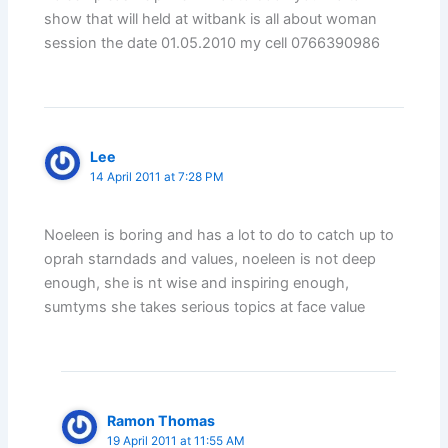
show that will held at witbank is all about woman
session the date 01.05.2010 my cell 0766390986
Lee
14 April 2011 at 7:28 PM
Noeleen is boring and has a lot to do to catch up to
oprah starndads and values, noeleen is not deep
enough, she is nt wise and inspiring enough,
sumtyms she takes serious topics at face value
Ramon Thomas
19 April 2011 at 11:55 AM