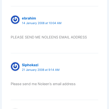
ebrahim
14 January 2008 at 10:04 AM
PLEASE SEND ME NOLEENS EMAIL ADDRESS
Siphokazi
21 January 2008 at 9:14 AM
Please send me Noleen’s email address