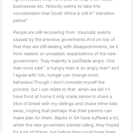
businesses etc. Nobody seems to take into
consideration that South Africa is still in” transition
period”
People are still recovering from traumatic events
caused by the previous goverments.And on top of
that they are still dealing with disappointments, be it
from realistic or unrealistic expectations of the new
government. Truly majority is justifiable angry. One
man once said ” a hungry man is an angry man” and
I agree with him, hunger can change one’s
behaviour.Though I don’t consider myself the
poorest, but I can relate to that. when we did n’t
have food at home it only made sense to share a
slice of bread with my siblings and chase other kids
away, hoping that perhaps that their parents can
make plan for them. Blacks in SA have suffered a lot,
when the new goverment started rulling, they hoped
for a lot of things, but before they could have them,