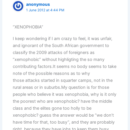
anonymous
1 June 2012 at 4:44 PM
“XENOPHOBIA”
I keep wondering if I am crazy to feel, it was unfair,
and ignorant of the South African government to
classify the 2009 attacks of foreigners as
“xemophobic” without highligting the so many
contributing factors.It seems no body seems to take
note of the possible reasons as to why
those attacks started in squarter camps, not in the
rural areas or in suburbs.My question is for those
people who believe it was xenophobia, why is it only
the poorest who are xenophobic? have the middle
class and the elites gone too holly to be
xenophobic? guess the answer would be “we don’t
have time for that, too busy”, and they are probably
right, because they have jobs to keep them busy,