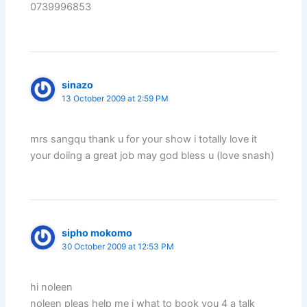
0739996853
sinazo
13 October 2009 at 2:59 PM
mrs sangqu thank u for your show i totally love it
your doiing a great job may god bless u (love snash)
sipho mokomo
30 October 2009 at 12:53 PM
hi noleen
noleen pleas help me i what to book you 4 a talk