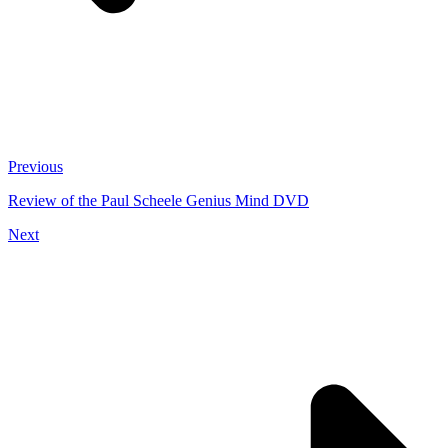
Previous
Review of the Paul Scheele Genius Mind DVD
Next