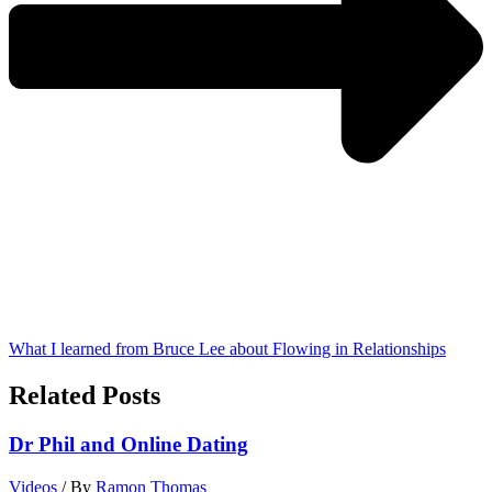
What I learned from Bruce Lee about Flowing in Relationships
Related Posts
Dr Phil and Online Dating
Videos
/ By
Ramon Thomas