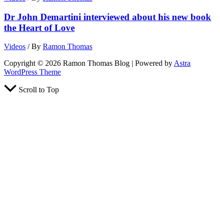
Dr John Demartini interviewed about his new book
the Heart of Love
Videos
/ By
Ramon Thomas
Copyright © 2026 Ramon Thomas Blog | Powered by
Astra
WordPress Theme
Scroll to Top