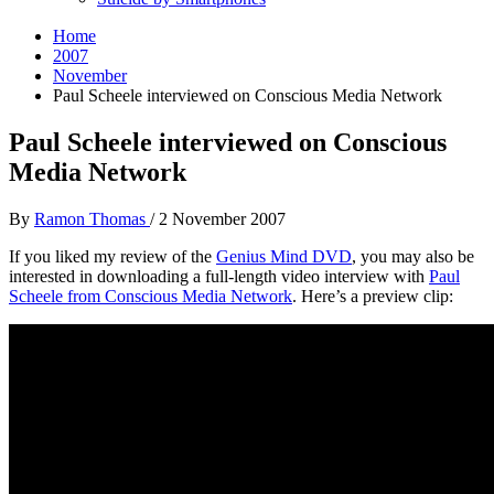
Home
2007
November
Paul Scheele interviewed on Conscious Media Network
Paul Scheele interviewed on Conscious
Media Network
By
Ramon Thomas
/
2 November 2007
If you liked my review of the
Genius Mind DVD
, you may also be
interested in downloading a full-length video interview with
Paul
Scheele from Conscious Media Network
. Here’s a preview clip: