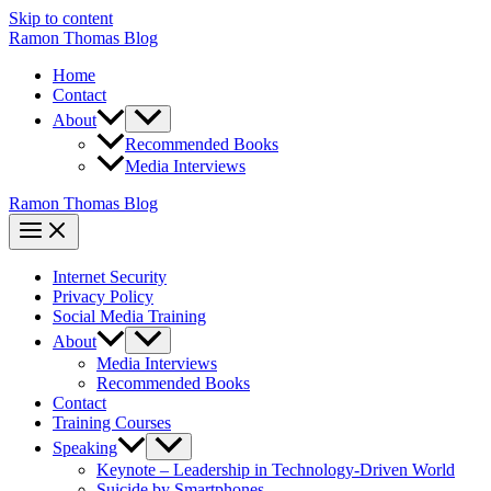
Skip to content
Ramon Thomas Blog
Home
Contact
About
Recommended Books
Media Interviews
Ramon Thomas Blog
Internet Security
Privacy Policy
Social Media Training
About
Media Interviews
Recommended Books
Contact
Training Courses
Speaking
Keynote – Leadership in Technology-Driven World
Suicide by Smartphones