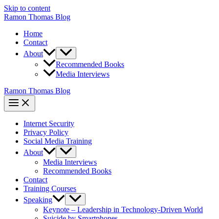
Skip to content
Ramon Thomas Blog
Home
Contact
About
Recommended Books
Media Interviews
Ramon Thomas Blog
Internet Security
Privacy Policy
Social Media Training
About
Media Interviews
Recommended Books
Contact
Training Courses
Speaking
Keynote – Leadership in Technology-Driven World
Suicide by Smartphones