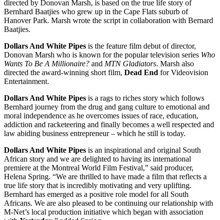
directed by Donovan Marsh, is based on the true life story of
Bernhard Baatjies who grew up in the Cape Flats suburb of
Hanover Park. Marsh wrote the script in collaboration with Bernard
Baatjies.
Dollars And White Pipes
is the feature film debut of director,
Donovan Marsh who is known for the popular television series
Who
Wants To Be A Millionaire?
and
MTN Gladiators
. Marsh also
directed the award-winning short film,
Dead End
for Videovision
Entertainment.
Dollars And White Pipes
is a rags to riches story which follows
Bernhard journey from the drug and gang culture to emotional and
moral independence as he overcomes issues of race, education,
addiction and racketeering and finally becomes a well respected and
law abiding business entrepreneur – which he still is today.
Dollars And White Pipes
is an inspirational and original South
African story and we are delighted to having its international
premiere at the Montreal World Film Festival,” said producer,
Helena Spring. “We are thrilled to have made a film that reflects a
true life story that is incredibly motivating and very uplifting.
Bernhard has emerged as a positive role model for all South
Africans. We are also pleased to be continuing our relationship with
M-Net’s local production initiative which began with association