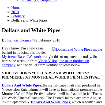
Home
2010
February
Dollars and White Pipes
Dollars and White Pipes
By
Ramon Thomas
/
12 February 2010
Hey I know I’m a few years
behind in noticing this movie.
My friend Ra-eef Wicomb
brought this to my attention today. So
here’s the write-up from
Video Vision, the main production
company
, and the trailer from Youtube follows below:
VIDEOVISION’S “DOLLARS AND WHITE PIPES”
PREMIERES AT MONTREAL WORLD FILM FESTIVAL
Dollars And White Pipes
, the stylish Cape Flats film produced by
Videovision Entertainment will have its international premiere at the
Montreal World Film Festival where it will be featured in its “Focus
On World Cinema” category. The Festival takes place from August
26 to September 5.
Dollars And White Pipes
, which is written and