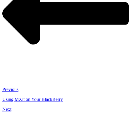
Previous
Using MXit on Your BlackBerry
Next