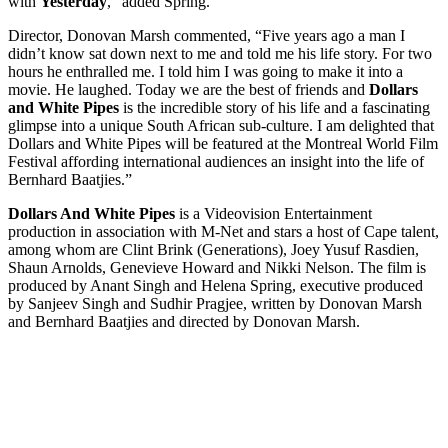
with
Yesterday
,” added Spring.
Director, Donovan Marsh commented, “Five years ago a man I
didn’t know sat down next to me and told me his life story. For two
hours he enthralled me. I told him I was going to make it into a
movie. He laughed. Today we are the best of friends and
Dollars
and White Pipes
is the incredible story of his life and a fascinating
glimpse into a unique South African sub-culture. I am delighted that
Dollars and White Pipes will be featured at the Montreal World Film
Festival affording international audiences an insight into the life of
Bernhard Baatjies.”
Dollars And White Pipes
is a Videovision Entertainment
production in association with M-Net and stars a host of Cape talent,
among whom are Clint Brink (Generations), Joey Yusuf Rasdien,
Shaun Arnolds, Genevieve Howard and Nikki Nelson. The film is
produced by Anant Singh and Helena Spring, executive produced
by Sanjeev Singh and Sudhir Pragjee, written by Donovan Marsh
and Bernhard Baatjies and directed by Donovan Marsh.