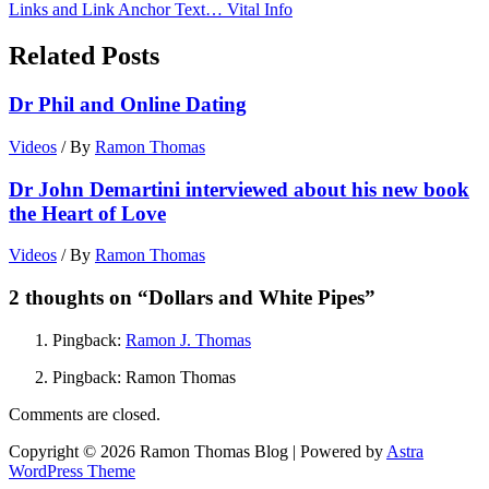
Links and Link Anchor Text… Vital Info
Related Posts
Dr Phil and Online Dating
Videos
/ By
Ramon Thomas
Dr John Demartini interviewed about his new book
the Heart of Love
Videos
/ By
Ramon Thomas
2 thoughts on “Dollars and White Pipes”
Pingback:
Ramon J. Thomas
Pingback: Ramon Thomas
Comments are closed.
Copyright © 2026 Ramon Thomas Blog | Powered by
Astra
WordPress Theme