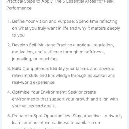
Practical Steps to Apply The 5 Essential Areas for Peak
Performance
Define Your Vision and Purpose: Spend time reflecting
on what you truly want in life and why it matters deeply
to you.
Develop Self-Mastery: Practice emotional regulation,
motivation, and resilience through mindfulness,
journaling, or coaching.
Build Competence: Identify your talents and develop
relevant skills and knowledge through education and
real-world experience.
Optimise Your Environment: Seek or create
environments that support your growth and align with
your values and goals.
Prepare to Spot Opportunities: Stay proactive—network,
learn, and maintain readiness to capitalise on