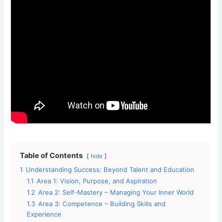
Table of Contents
hide
1
Understanding Success: Beyond Talent and Education
1.1
Area 1: Vision, Purpose, and Aspiration
1.2
Area 2: Self-Mastery – Managing Your Inner World
1.3
Area 3: Competence – Building Skills and
Experience