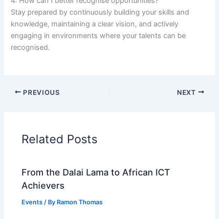
4: How can I better recognise opportunities?
Stay prepared by continuously building your skills and
knowledge, maintaining a clear vision, and actively
engaging in environments where your talents can be
recognised.
PREVIOUS
NEXT
Related Posts
From the Dalai Lama to African ICT
Achievers
Events
/ By
Ramon Thomas