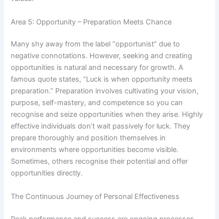
Area 5: Opportunity – Preparation Meets Chance
Many shy away from the label “opportunist” due to
negative connotations. However, seeking and creating
opportunities is natural and necessary for growth. A
famous quote states, “Luck is when opportunity meets
preparation.” Preparation involves cultivating your vision,
purpose, self-mastery, and competence so you can
recognise and seize opportunities when they arise. Highly
effective individuals don’t wait passively for luck. They
prepare thoroughly and position themselves in
environments where opportunities become visible.
Sometimes, others recognise their potential and offer
opportunities directly.
The Continuous Journey of Personal Effectiveness
Peak performance and success are ongoing processes.