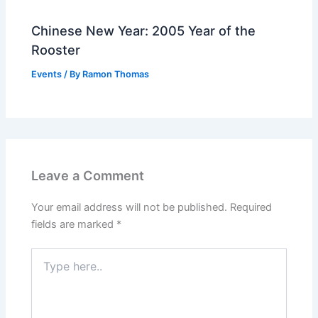
Chinese New Year: 2005 Year of the
Rooster
Events
/ By
Ramon Thomas
Leave a Comment
Your email address will not be published.
Required
fields are marked
*
Type
here..