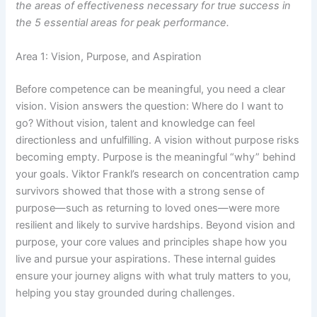
the areas of effectiveness necessary for true success in
the 5 essential areas for peak performance.
Area 1: Vision, Purpose, and Aspiration
Before competence can be meaningful, you need a clear
vision. Vision answers the question: Where do I want to
go? Without vision, talent and knowledge can feel
directionless and unfulfilling. A vision without purpose risks
becoming empty. Purpose is the meaningful “why” behind
your goals. Viktor Frankl’s research on concentration camp
survivors showed that those with a strong sense of
purpose—such as returning to loved ones—were more
resilient and likely to survive hardships. Beyond vision and
purpose, your core values and principles shape how you
live and pursue your aspirations. These internal guides
ensure your journey aligns with what truly matters to you,
helping you stay grounded during challenges.