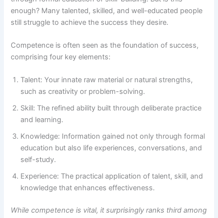
enough? Many talented, skilled, and well-educated people
still struggle to achieve the success they desire.
Competence is often seen as the foundation of success,
comprising four key elements:
Talent: Your innate raw material or natural strengths,
such as creativity or problem-solving.
Skill: The refined ability built through deliberate practice
and learning.
Knowledge: Information gained not only through formal
education but also life experiences, conversations, and
self-study.
Experience: The practical application of talent, skill, and
knowledge that enhances effectiveness.
While competence is vital, it surprisingly ranks third among