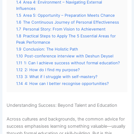
1.4
Area 4: Environment – Navigating External
Influences
1.5
Area 5: Opportunity – Preparation Meets Chance
1.6
The Continuous Journey of Personal Effectiveness
1.7
Personal Story: From Vision to Achievement
1.8
Practical Steps to Apply The 5 Essential Areas for
Peak Performance
1.9
Conclusion: The Holistic Path
1.10
Post-conference interview with Deshun Deysel
1.11
1: Can I achieve success without formal education?
1.12
2: How do I find my purpose?
1.13
3: What if I struggle with self-mastery?
1.14
4: How can I better recognise opportunities?
Understanding Success: Beyond Talent and Education
Across cultures and backgrounds, the common advice for
success emphasises learning something valuable—usually
through formal education or skill-building. But is this