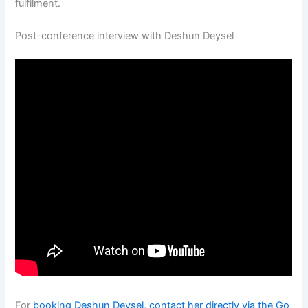
fulfilment.
Post-conference interview with Deshun Deysel
For
booking Deshun Deysel, contact her directly via the Go