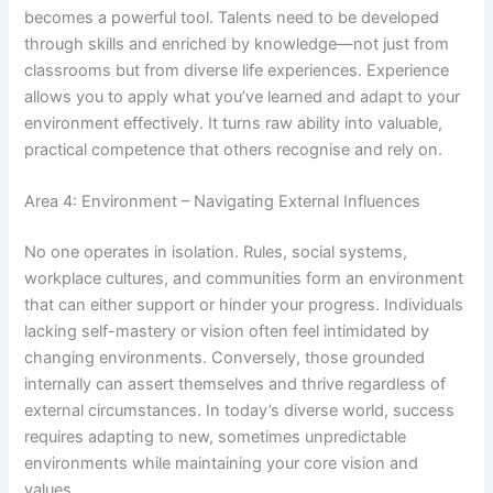
becomes a powerful tool. Talents need to be developed
through skills and enriched by knowledge—not just from
classrooms but from diverse life experiences. Experience
allows you to apply what you’ve learned and adapt to your
environment effectively. It turns raw ability into valuable,
practical competence that others recognise and rely on.
Area 4: Environment – Navigating External Influences
No one operates in isolation. Rules, social systems,
workplace cultures, and communities form an environment
that can either support or hinder your progress. Individuals
lacking self-mastery or vision often feel intimidated by
changing environments. Conversely, those grounded
internally can assert themselves and thrive regardless of
external circumstances. In today’s diverse world, success
requires adapting to new, sometimes unpredictable
environments while maintaining your core vision and
values.