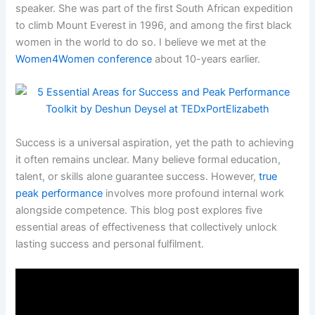
speaker. She was part of the first South African expedition
to climb Mount Everest in 1996, and among the first black
women in the world to do so. I believe we met at the
Women4Women conference
about 10-years earlier.
Success is a universal aspiration, yet the path to achieving
it often remains unclear. Many believe formal education,
talent, or skills alone guarantee success. However,
true
peak performance
involves more profound internal work
alongside competence. This blog post explores five
essential areas of effectiveness that collectively unlock
lasting success and personal fulfilment.