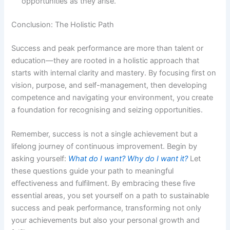
opportunities as they arise.
Conclusion: The Holistic Path
Success and peak performance are more than talent or
education—they are rooted in a holistic approach that
starts with internal clarity and mastery. By focusing first on
vision, purpose, and self-management, then developing
competence and navigating your environment, you create
a foundation for recognising and seizing opportunities.
Remember, success is not a single achievement but a
lifelong journey of continuous improvement. Begin by
asking yourself:
What do I want? Why do I want it?
Let
these questions guide your path to meaningful
effectiveness and fulfilment. By embracing these five
essential areas, you set yourself on a path to sustainable
success and peak performance, transforming not only
your achievements but also your personal growth and