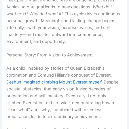
Achieving one goal leads to new questions:
What do I
want next? Why do I want it?
This cycle drives continuous
personal growth. Meaningful and lasting change begins
internally—with your vision, purpose, values, and self-
mastery—and radiates outward into competence,
environment, and opportunity.
Personal Story: From Vision to Achievement
As a child, inspired by stories of Queen Elizabeth’s
coronation and Edmund Hillary’s conquest of Everest,
Deshun imagined climbing Mount Everest myself.
Despite
societal obstacles, that early vision fueled decades of
preparation and self-mastery. Eventually, I not only
climbed Everest but did so twice, demonstrating how a
clear “what” and “why,” combined with relentless
preparation, leads to extraordinary achievement.