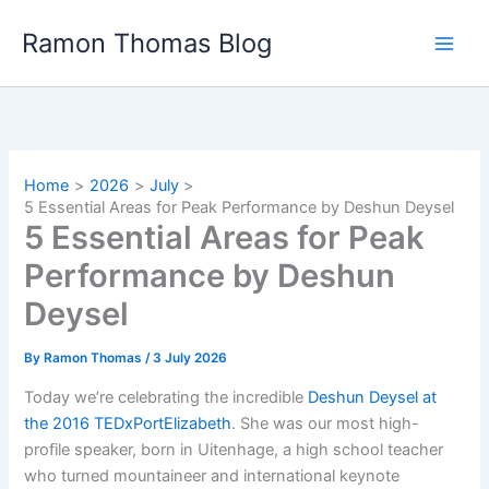
Skip
Ramon Thomas Blog
to
content
Home
2026
July
5 Essential Areas for Peak Performance by Deshun Deysel
5 Essential Areas for Peak
Performance by Deshun
Deysel
By
Ramon Thomas
/
3 July 2026
Today we’re celebrating the incredible
Deshun Deysel at
the 2016 TEDxPortElizabeth
. She was our most high-
profile speaker, born in Uitenhage, a high school teacher
who turned mountaineer and international keynote