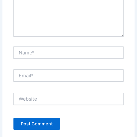
Name*
Email*
Website