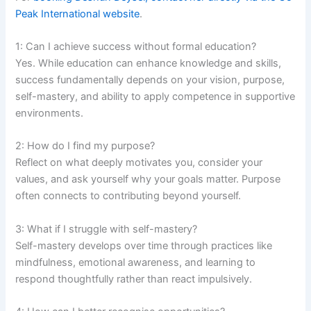
Peak International website
.
1: Can I achieve success without formal education?
Yes. While education can enhance knowledge and skills,
success fundamentally depends on your vision, purpose,
self-mastery, and ability to apply competence in supportive
environments.
2: How do I find my purpose?
Reflect on what deeply motivates you, consider your
values, and ask yourself why your goals matter. Purpose
often connects to contributing beyond yourself.
3: What if I struggle with self-mastery?
Self-mastery develops over time through practices like
mindfulness, emotional awareness, and learning to
respond thoughtfully rather than react impulsively.