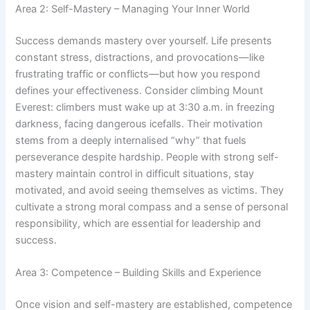
Area 2: Self-Mastery – Managing Your Inner World
Success demands mastery over yourself. Life presents
constant stress, distractions, and provocations—like
frustrating traffic or conflicts—but how you respond
defines your effectiveness. Consider climbing Mount
Everest: climbers must wake up at 3:30 a.m. in freezing
darkness, facing dangerous icefalls. Their motivation
stems from a deeply internalised “why” that fuels
perseverance despite hardship. People with strong self-
mastery maintain control in difficult situations, stay
motivated, and avoid seeing themselves as victims. They
cultivate a strong moral compass and a sense of personal
responsibility, which are essential for leadership and
success.
Area 3: Competence – Building Skills and Experience
Once vision and self-mastery are established, competence