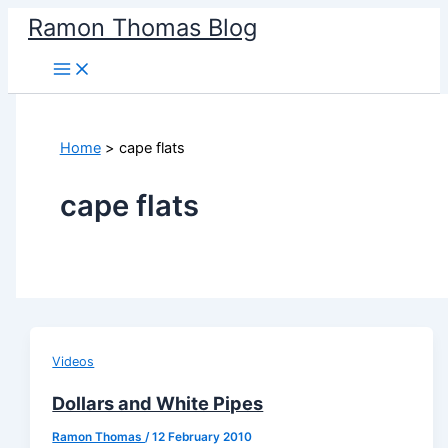
Skip
Ramon Thomas Blog
to
content
Home
cape flats
cape flats
Videos
Dollars and White Pipes
Ramon Thomas
/
12 February 2010