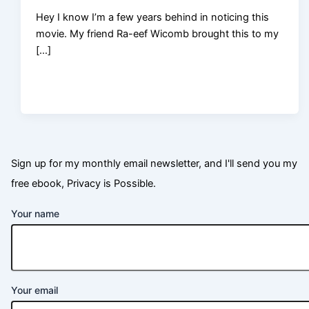
Hey I know I’m a few years behind in noticing this
movie. My friend Ra-eef Wicomb brought this to my
[…]
Sign up for my monthly email newsletter, and I'll send you my
free ebook, Privacy is Possible.
Your name
Your email