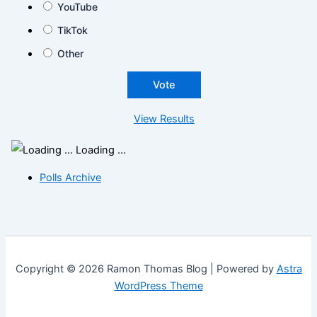
YouTube
TikTok
Other
View Results
Loading ...
Polls Archive
Copyright © 2026 Ramon Thomas Blog | Powered by
Astra
WordPress Theme