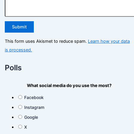
This form uses Akismet to reduce spam.
Learn how your data
is processed.
Polls
What social media do you use the most?
Facebook
Instagram
Google
X